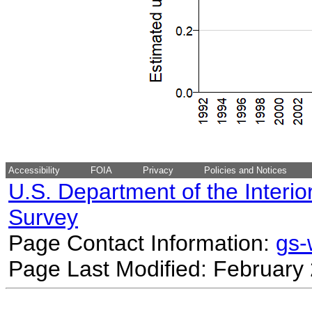
Accessibility
FOIA
Privacy
Policies and Notices
U.S. Department of the Interio
Survey
Page Contact Information:
gs
Page Last Modified: February