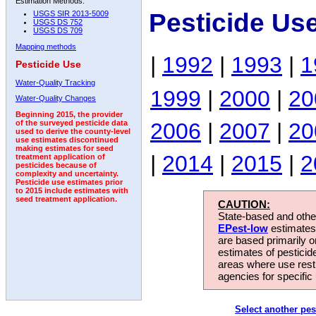
Estimation Methods:
Pesticide Us
USGS SIR 2013-5009
USGS DS 752
USGS DS 709
Mapping methods
|
1992
|
1993
|
1
Pesticide Use
Water-Quality Tracking
1999
|
2000
|
20
Water-Quality Changes
Beginning 2015, the provider
2006
|
2007
|
20
of the surveyed pesticide data
used to derive the county-level
use estimates discontinued
making estimates for seed
|
2014
|
2015
|
2
treatment application of
pesticides because of
complexity and uncertainty.
Pesticide use estimates prior
to 2015 include estimates with
seed treatment application.
CAUTION:
State-based and other
EPest-low
estimates.
are based primarily 
estimates of pesticid
areas where use rest
agencies for specific 
Select another pes