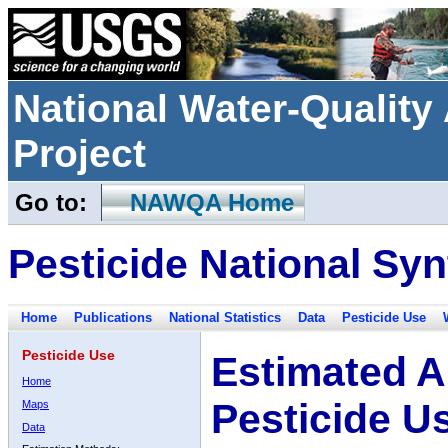
National Water-Qualit
Project
Go to:
NAWQA Home
Pesticide National Syn
Home
Publications
National Statistics
Data
Pesticide Use
Pesticide Use
Estimated A
Home
Pesticide U
Maps
Data