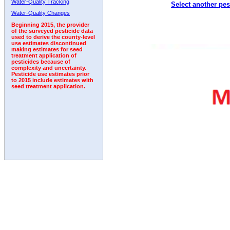
Water-Quality Tracking
Select another pes
1996
1997
1998
1999
2000
2001
2002
Water-Quality Changes
Beginning 2015, the provider
of the surveyed pesticide data
used to derive the county-level
use estimates discontinued
making estimates for seed
treatment application of
pesticides because of
complexity and uncertainty.
Pesticide use estimates prior
to 2015 include estimates with
seed treatment application.