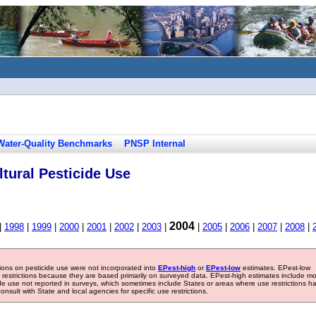
Water-Quality Benchmarks
PNSP Internal
tural Pesticide Use
2004
|
1998
|
1999
|
2000
|
2001
|
2002
|
2003
|
|
2005
|
2006
|
2007
|
2008
|
tions on pesticide use were not incorporated into
EPest-high
or
EPest-low
estimates. EPest-low
e restrictions because they are based primarily on surveyed data. EPest-high estimates include m
ide use not reported in surveys, which sometimes include States or areas where use restrictions h
sult with State and local agencies for specific use restrictions.