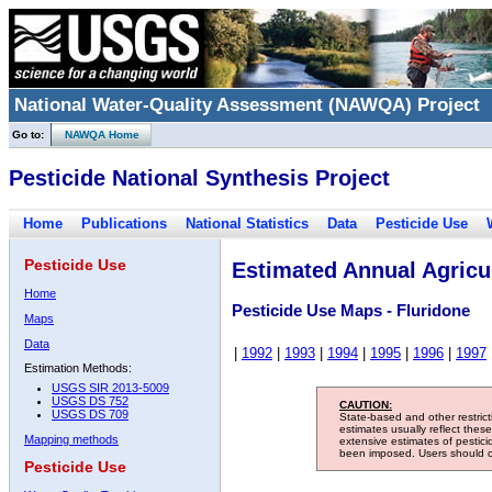
National Water-Quality Assessment (NAWQA) Project
Go to:
NAWQA Home
Pesticide National Synthesis Project
Home
Publications
National Statistics
Data
Pesticide Use
Pesticide Use
Estimated Annual Agricul
Home
Pesticide Use Maps - Fluridone
Maps
Data
|
1992
|
1993
|
1994
|
1995
|
1996
|
1997
Estimation Methods:
USGS SIR 2013-5009
USGS DS 752
CAUTION:
USGS DS 709
State-based and other restric
estimates usually reflect thes
Mapping methods
extensive estimates of pestic
been imposed. Users should con
Pesticide Use