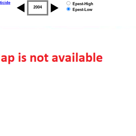
ticide
Epest-High
2003
2004
2005
2006
2007
2008
Epest-Low