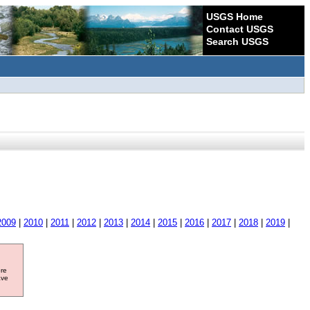
USGS Home
Contact USGS
Search USGS
2009
|
2010
|
2011
|
2012
|
2013
|
2014
|
2015
|
2016
|
2017
|
2018
|
2019
|
ore
ave