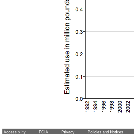
Accessibility
FOIA
Privacy
Policies and Notices