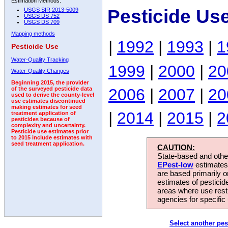
Estimation Methods:
Pesticide Us
USGS SIR 2013-5009
USGS DS 752
USGS DS 709
Mapping methods
|
1992
|
1993
|
1
Pesticide Use
Water-Quality Tracking
1999
|
2000
|
20
Water-Quality Changes
Beginning 2015, the provider
2006
|
2007
|
20
of the surveyed pesticide data
used to derive the county-level
use estimates discontinued
making estimates for seed
|
2014
|
2015
|
2
treatment application of
pesticides because of
complexity and uncertainty.
Pesticide use estimates prior
to 2015 include estimates with
seed treatment application.
CAUTION:
State-based and other
EPest-low
estimates.
are based primarily 
estimates of pesticid
areas where use rest
agencies for specific 
Select another pes