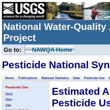
National Water-Qualit
Project
Go to:
NAWQA Home
Pesticide National Syn
Home
Publications
National Statistics
Data
Pesticide Use
Pesticide Use
Estimated A
Home
Pesticide U
Maps
Data