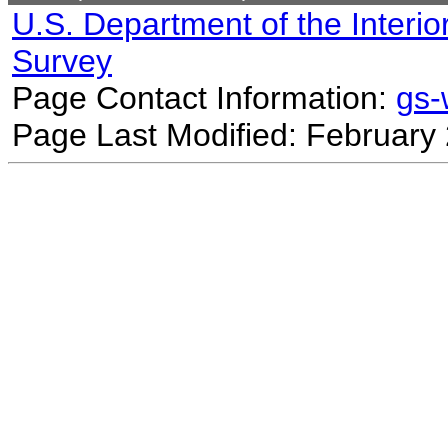
U.S. Department of the Interio
Survey
Page Contact Information:
gs
Page Last Modified: February