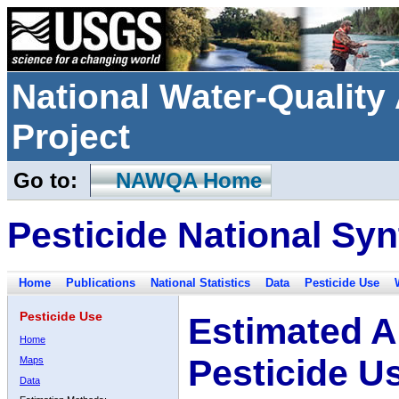
National Water-Qualit
Project
Go to:
NAWQA Home
Pesticide National Syn
Home
Publications
National Statistics
Data
Pesticide Use
Pesticide Use
Estimated A
Home
Pesticide U
Maps
Data