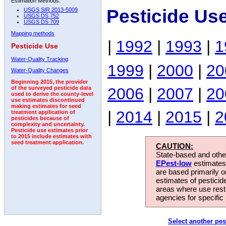
Estimation Methods:
Pesticide Us
USGS SIR 2013-5009
USGS DS 752
USGS DS 709
Mapping methods
|
1992
|
1993
|
1
Pesticide Use
Water-Quality Tracking
1999
|
2000
|
20
Water-Quality Changes
Beginning 2015, the provider
2006
|
2007
|
20
of the surveyed pesticide data
used to derive the county-level
use estimates discontinued
making estimates for seed
|
2014
|
2015
|
2
treatment application of
pesticides because of
complexity and uncertainty.
Pesticide use estimates prior
to 2015 include estimates with
seed treatment application.
CAUTION:
State-based and other
EPest-low
estimates.
are based primarily 
estimates of pesticid
areas where use rest
agencies for specific 
Select another pes