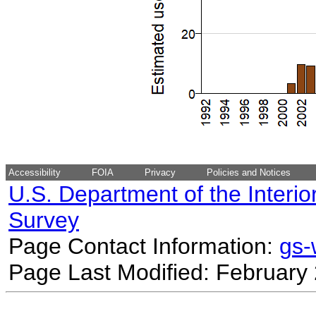
Accessibility
FOIA
Privacy
Policies and Notices
U.S. Department of the Interio
Survey
Page Contact Information:
gs
Page Last Modified: February