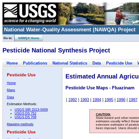
National Water-Quality Assessment (NAWQA) Project
Go to:
NAWQA Home
Pesticide National Synthesis Project
Home
Publications
National Statistics
Data
Pesticide Use
Pesticide Use
Estimated Annual Agricul
Home
Pesticide Use Maps - Fluazinam
Maps
Data
|
1992
|
1993
|
1994
|
1995
|
1996
|
1997
Estimation Methods:
USGS SIR 2013-5009
USGS DS 752
CAUTION:
USGS DS 709
State-based and other restric
estimates usually reflect thes
Mapping methods
extensive estimates of pestic
been imposed. Users should con
Pesticide Use