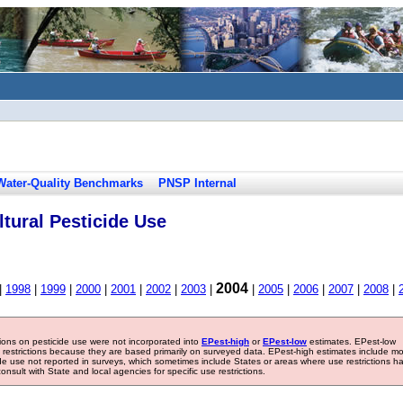
Water-Quality Benchmarks
PNSP Internal
tural Pesticide Use
2004
|
1998
|
1999
|
2000
|
2001
|
2002
|
2003
|
|
2005
|
2006
|
2007
|
2008
|
tions on pesticide use were not incorporated into
EPest-high
or
EPest-low
estimates. EPest-low
e restrictions because they are based primarily on surveyed data. EPest-high estimates include m
ide use not reported in surveys, which sometimes include States or areas where use restrictions h
sult with State and local agencies for specific use restrictions.