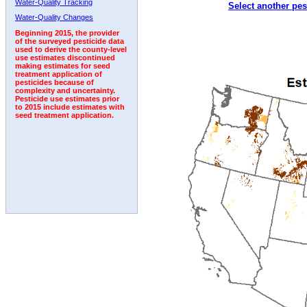
Water-Quality Tracking
Select another pes
1996
1997
1998
1999
2000
2001
2002
Water-Quality Changes
Beginning 2015, the provider
of the surveyed pesticide data
used to derive the county-level
use estimates discontinued
making estimates for seed
treatment application of
pesticides because of
complexity and uncertainty.
Pesticide use estimates prior
to 2015 include estimates with
seed treatment application.