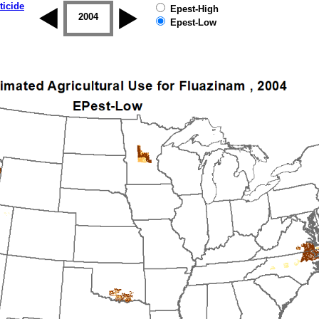
ticide
Epest-High
2003
2004
2005
2006
2007
2008
Epest-Low