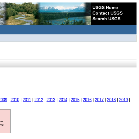
USGS Home
Contact USGS
Search USGS
2009
|
2010
|
2011
|
2012
|
2013
|
2014
|
2015
|
2016
|
2017
|
2018
|
2019
|
ore
ave