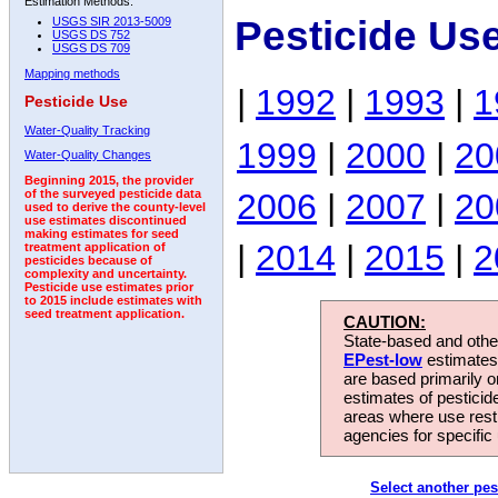
Estimation Methods:
Pesticide Use
USGS SIR 2013-5009
USGS DS 752
USGS DS 709
Mapping methods
|
1992
|
1993
|
1
Pesticide Use
Water-Quality Tracking
1999
|
2000
|
20
Water-Quality Changes
Beginning 2015, the provider
2006
|
2007
|
20
of the surveyed pesticide data
used to derive the county-level
use estimates discontinued
making estimates for seed
|
2014
|
2015
|
2
treatment application of
pesticides because of
complexity and uncertainty.
Pesticide use estimates prior
to 2015 include estimates with
seed treatment application.
CAUTION:
State-based and other
EPest-low
estimates.
are based primarily 
estimates of pesticid
areas where use rest
agencies for specific 
Select another pes