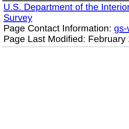
U.S. Department of the Interio
Survey
Page Contact Information:
gs
Page Last Modified: February