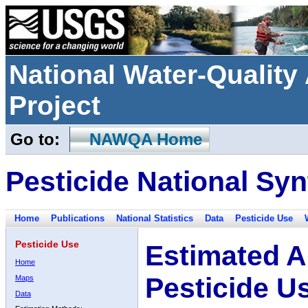
National Water-Qualit
Project
Go to:
NAWQA Home
Pesticide National Syn
Home
Publications
National Statistics
Data
Pesticide Use
Pesticide Use
Estimated A
Home
Pesticide U
Maps
Data