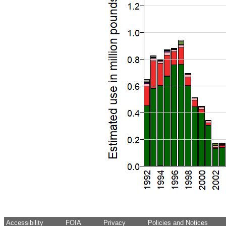
Accessibility
FOIA
Privacy
Policies and Notices