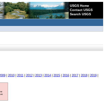
USGS Home
Contact USGS
Search USGS
2009
|
2010
|
2011
|
2012
|
2013
|
2014
|
2015
|
2016
|
2017
|
2018
|
2019
|
ore
ave