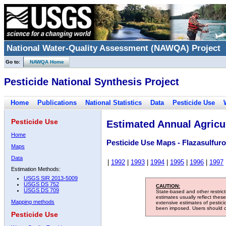
National Water-Quality Assessment (NAWQA) Project
Go to:
NAWQA Home
Pesticide National Synthesis Project
Home
Publications
National Statistics
Data
Pesticide Use
Pesticide Use
Estimated Annual Agricul
Home
Pesticide Use Maps - Flazasulfur
Maps
Data
|
1992
|
1993
|
1994
|
1995
|
1996
|
1997
Estimation Methods:
USGS SIR 2013-5009
USGS DS 752
CAUTION:
USGS DS 709
State-based and other restric
estimates usually reflect thes
Mapping methods
extensive estimates of pestic
been imposed. Users should con
Pesticide Use