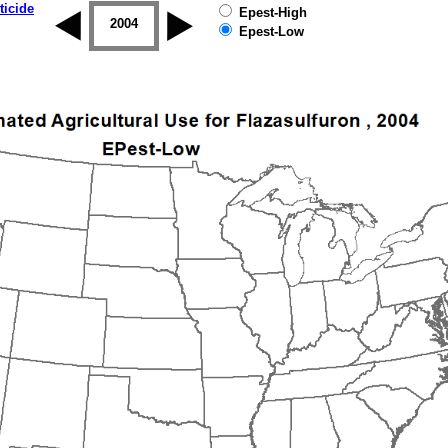
ticide
Epest-High
2003
2004
2005
2006
2007
2008
Epest-Low