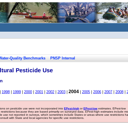
Water-Quality Benchmarks
PNSP Internal
tural Pesticide Use
on
2004
|
1998
|
1999
|
2000
|
2001
|
2002
|
2003
|
|
2005
|
2006
|
2007
|
2008
|
tions on pesticide use were not incorporated into
EPest-high
or
EPest-low
estimates. EPest-low
e restrictions because they are based primarily on surveyed data. EPest-high estimates include m
ide use not reported in surveys, which sometimes include States or areas where use restrictions h
sult with State and local agencies for specific use restrictions.