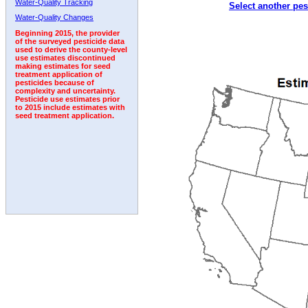
Water-Quality Tracking
Select another pes
1996
1997
1998
1999
2000
2001
2002
Water-Quality Changes
Beginning 2015, the provider
of the surveyed pesticide data
used to derive the county-level
use estimates discontinued
making estimates for seed
treatment application of
pesticides because of
complexity and uncertainty.
Pesticide use estimates prior
to 2015 include estimates with
seed treatment application.