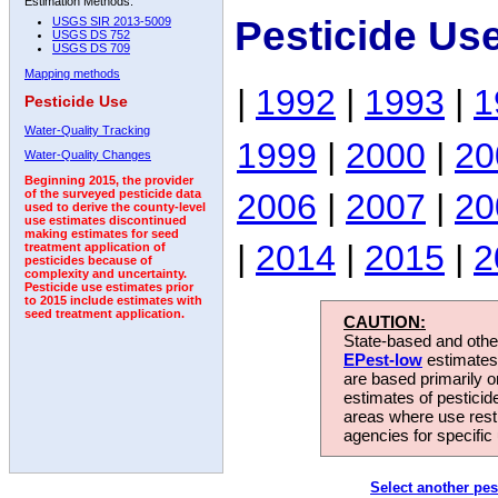
Estimation Methods:
Pesticide Us
USGS SIR 2013-5009
USGS DS 752
USGS DS 709
Mapping methods
|
1992
|
1993
|
1
Pesticide Use
Water-Quality Tracking
1999
|
2000
|
20
Water-Quality Changes
Beginning 2015, the provider
2006
|
2007
|
20
of the surveyed pesticide data
used to derive the county-level
use estimates discontinued
making estimates for seed
|
2014
|
2015
|
2
treatment application of
pesticides because of
complexity and uncertainty.
Pesticide use estimates prior
to 2015 include estimates with
seed treatment application.
CAUTION:
State-based and other
EPest-low
estimates.
are based primarily 
estimates of pesticid
areas where use rest
agencies for specific 
Select another pes