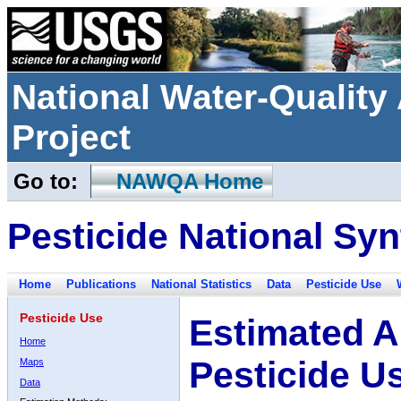
National Water-Qualit
Project
Go to:
NAWQA Home
Pesticide National Syn
Home
Publications
National Statistics
Data
Pesticide Use
Pesticide Use
Estimated A
Home
Pesticide U
Maps
Data