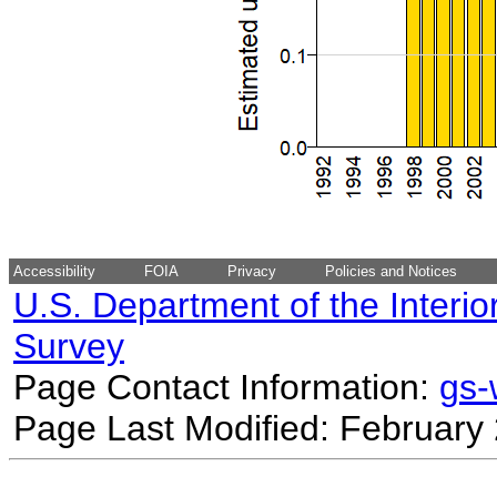
Accessibility
FOIA
Privacy
Policies and Notices
U.S. Department of the Interio
Survey
Page Contact Information:
gs
Page Last Modified: February