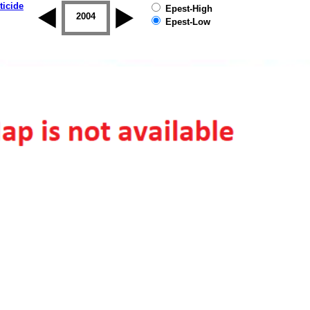
ticide
Epest-High
2003
2004
2005
2006
2007
2008
Epest-Low