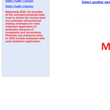
Water-Quality Tracking
Select another pes
1996
1997
1998
1999
2000
2001
2002
Water-Quality Changes
Beginning 2015, the provider
of the surveyed pesticide data
used to derive the county-level
use estimates discontinued
making estimates for seed
treatment application of
pesticides because of
complexity and uncertainty.
Pesticide use estimates prior
to 2015 include estimates with
seed treatment application.