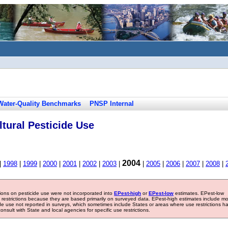
Water-Quality Benchmarks
PNSP Internal
tural Pesticide Use
2004
|
1998
|
1999
|
2000
|
2001
|
2002
|
2003
|
|
2005
|
2006
|
2007
|
2008
|
tions on pesticide use were not incorporated into
EPest-high
or
EPest-low
estimates. EPest-low
e restrictions because they are based primarily on surveyed data. EPest-high estimates include m
ide use not reported in surveys, which sometimes include States or areas where use restrictions h
sult with State and local agencies for specific use restrictions.