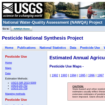
National Water-Quality Assessment (NAWQA) Project
Go to:
NAWQA Home
Pesticide National Synthesis Project
Home
Publications
National Statistics
Data
Pesticide Use
Pesticide Use
Estimated Annual Agricul
Home
Pesticide Use Maps -
Maps
Data
|
1992
|
1993
|
1994
|
1995
|
1996
|
1997
Estimation Methods:
USGS SIR 2013-5009
USGS DS 752
CAUTION:
USGS DS 709
State-based and other restric
estimates usually reflect thes
Mapping methods
extensive estimates of pestic
been imposed. Users should con
Pesticide Use