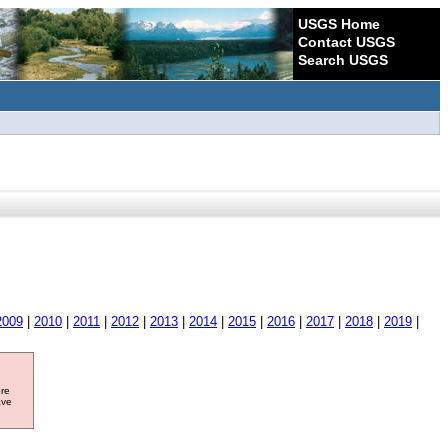
USGS Home
Contact USGS
Search USGS
2009
|
2010
|
2011
|
2012
|
2013
|
2014
|
2015
|
2016
|
2017
|
2018
|
2019
|
ore
ave