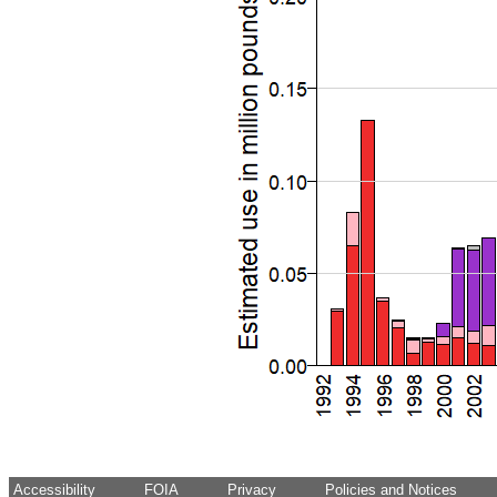
Accessibility
FOIA
Privacy
Policies and Notices