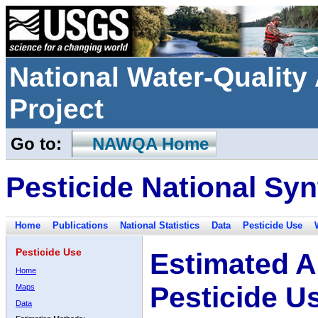
National Water-Qualit
Project
Go to:
NAWQA Home
Pesticide National Syn
Home
Publications
National Statistics
Data
Pesticide Use
Pesticide Use
Estimated A
Home
Pesticide U
Maps
Data