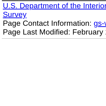
U.S. Department of the Interio
Survey
Page Contact Information:
gs
Page Last Modified: February