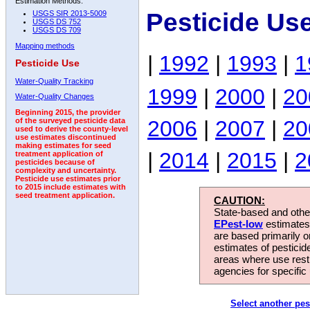
Estimation Methods:
Pesticide Us
USGS SIR 2013-5009
USGS DS 752
USGS DS 709
Mapping methods
|
1992
|
1993
|
1
Pesticide Use
Water-Quality Tracking
1999
|
2000
|
20
Water-Quality Changes
Beginning 2015, the provider
2006
|
2007
|
20
of the surveyed pesticide data
used to derive the county-level
use estimates discontinued
making estimates for seed
|
2014
|
2015
|
2
treatment application of
pesticides because of
complexity and uncertainty.
Pesticide use estimates prior
to 2015 include estimates with
seed treatment application.
CAUTION:
State-based and other
EPest-low
estimates.
are based primarily 
estimates of pesticid
areas where use rest
agencies for specific 
Select another pes