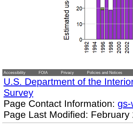
Accessibility
FOIA
Privacy
Policies and Notices
U.S. Department of the Interio
Survey
Page Contact Information:
gs
Page Last Modified: February