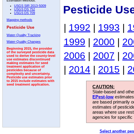
Estimation Methods:
Pesticide Us
USGS SIR 2013-5009
USGS DS 752
USGS DS 709
Mapping methods
|
1992
|
1993
|
1
Pesticide Use
Water-Quality Tracking
1999
|
2000
|
20
Water-Quality Changes
Beginning 2015, the provider
2006
|
2007
|
20
of the surveyed pesticide data
used to derive the county-level
use estimates discontinued
making estimates for seed
|
2014
|
2015
|
2
treatment application of
pesticides because of
complexity and uncertainty.
Pesticide use estimates prior
to 2015 include estimates with
seed treatment application.
CAUTION:
State-based and other
EPest-low
estimates.
are based primarily 
estimates of pesticid
areas where use rest
agencies for specific 
Select another pes