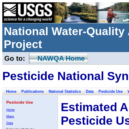
National Water-Qualit
Project
Go to:
NAWQA Home
Pesticide National Syn
Home
Publications
National Statistics
Data
Pesticide Use
Pesticide Use
Estimated A
Home
Pesticide U
Maps
Data