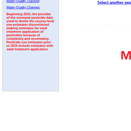
Water-Quality Tracking
Select another pes
1996
1997
1998
1999
2000
2001
2002
Water-Quality Changes
Beginning 2015, the provider
of the surveyed pesticide data
used to derive the county-level
use estimates discontinued
making estimates for seed
treatment application of
pesticides because of
complexity and uncertainty.
Pesticide use estimates prior
to 2015 include estimates with
seed treatment application.