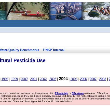
Water-Quality Benchmarks
PNSP Internal
tural Pesticide Use
2004
|
1998
|
1999
|
2000
|
2001
|
2002
|
2003
|
|
2005
|
2006
|
2007
|
2008
|
tions on pesticide use were not incorporated into
EPest-high
or
EPest-low
estimates. EPest-low
e restrictions because they are based primarily on surveyed data. EPest-high estimates include m
ide use not reported in surveys, which sometimes include States or areas where use restrictions h
sult with State and local agencies for specific use restrictions.