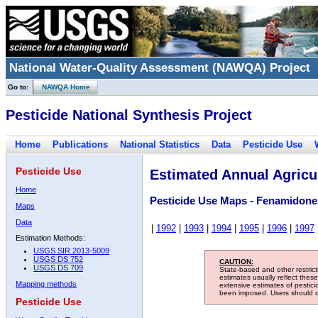
National Water-Quality Assessment (NAWQA) Project
Go to:
NAWQA Home
Pesticide National Synthesis Project
Home
Publications
National Statistics
Data
Pesticide Use
Pesticide Use
Estimated Annual Agricul
Home
Pesticide Use Maps - Fenamidone
Maps
Data
|
1992
|
1993
|
1994
|
1995
|
1996
|
1997
Estimation Methods:
USGS SIR 2013-5009
USGS DS 752
CAUTION:
USGS DS 709
State-based and other restric
estimates usually reflect thes
Mapping methods
extensive estimates of pestic
been imposed. Users should con
Pesticide Use