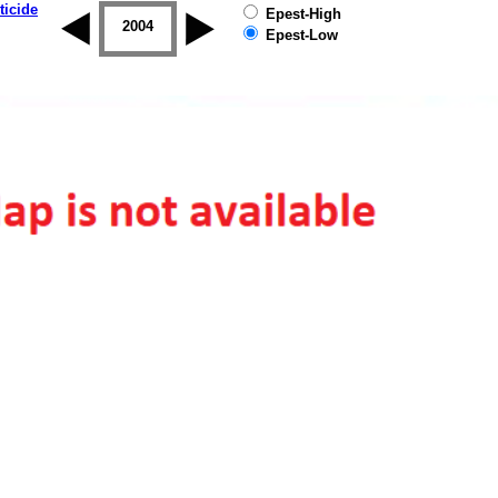
ticide
Epest-High
2003
2004
2005
2006
2007
2008
Epest-Low