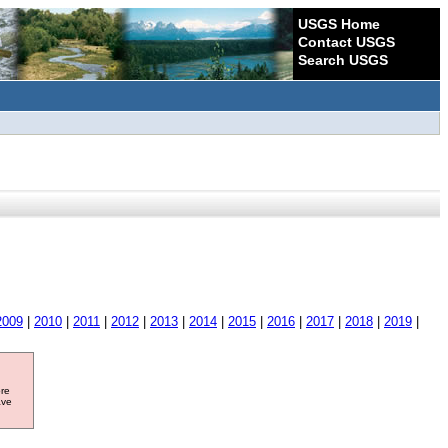
USGS Home
Contact USGS
Search USGS
2009
|
2010
|
2011
|
2012
|
2013
|
2014
|
2015
|
2016
|
2017
|
2018
|
2019
|
ore
ave