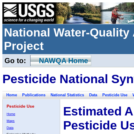
National Water-Qualit
Project
Go to:
NAWQA Home
Pesticide National Syn
Home
Publications
National Statistics
Data
Pesticide Use
Pesticide Use
Estimated A
Home
Pesticide U
Maps
Data