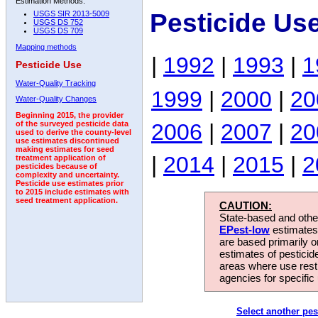
Estimation Methods:
Pesticide Us
USGS SIR 2013-5009
USGS DS 752
USGS DS 709
Mapping methods
|
1992
|
1993
|
1
Pesticide Use
Water-Quality Tracking
1999
|
2000
|
20
Water-Quality Changes
Beginning 2015, the provider
2006
|
2007
|
20
of the surveyed pesticide data
used to derive the county-level
use estimates discontinued
making estimates for seed
|
2014
|
2015
|
2
treatment application of
pesticides because of
complexity and uncertainty.
Pesticide use estimates prior
to 2015 include estimates with
seed treatment application.
CAUTION:
State-based and other
EPest-low
estimates.
are based primarily 
estimates of pesticid
areas where use rest
agencies for specific 
Select another pes