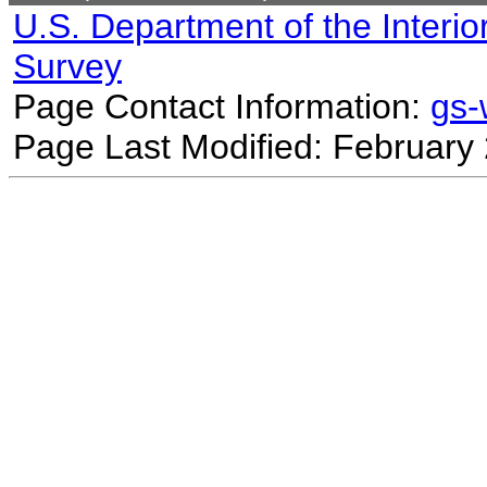
U.S. Department of the Interio
Survey
Page Contact Information:
gs
Page Last Modified: February