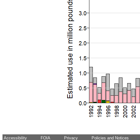
Accessibility
FOIA
Privacy
Policies and Notices