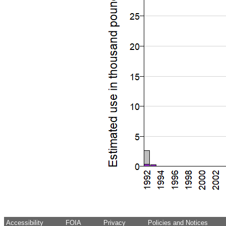
Accessibility
FOIA
Privacy
Policies and Notices