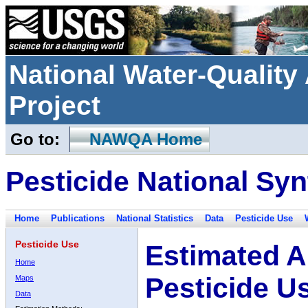
National Water-Qualit
Project
Go to:
NAWQA Home
Pesticide National Syn
Home
Publications
National Statistics
Data
Pesticide Use
Pesticide Use
Estimated A
Home
Pesticide U
Maps
Data