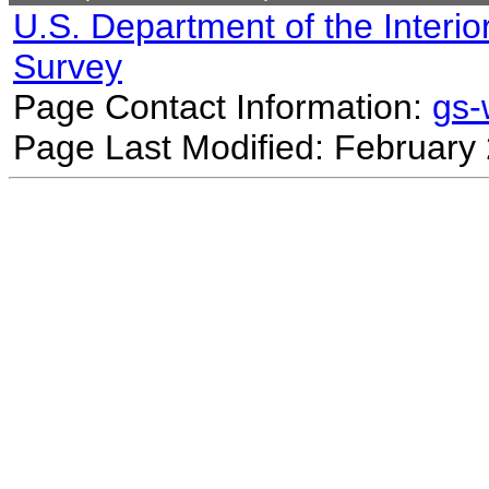
U.S. Department of the Interio
Survey
Page Contact Information:
gs
Page Last Modified: February