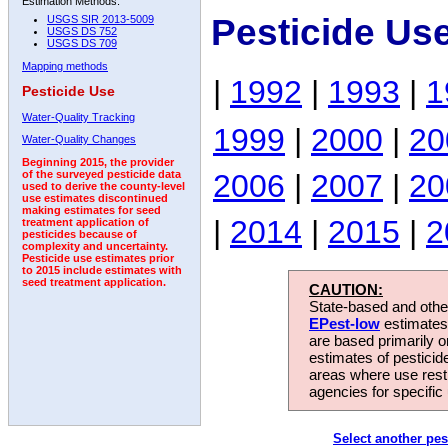
Estimation Methods:
Pesticide Us
USGS SIR 2013-5009
USGS DS 752
USGS DS 709
Mapping methods
|
1992
|
1993
|
1
Pesticide Use
Water-Quality Tracking
1999
|
2000
|
20
Water-Quality Changes
Beginning 2015, the provider
2006
|
2007
|
20
of the surveyed pesticide data
used to derive the county-level
use estimates discontinued
making estimates for seed
|
2014
|
2015
|
2
treatment application of
pesticides because of
complexity and uncertainty.
Pesticide use estimates prior
to 2015 include estimates with
seed treatment application.
CAUTION:
State-based and other
EPest-low
estimates.
are based primarily 
estimates of pesticid
areas where use rest
agencies for specific 
Select another pes