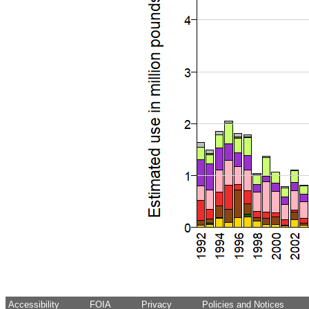
Accessibility
FOIA
Privacy
Policies and Notices