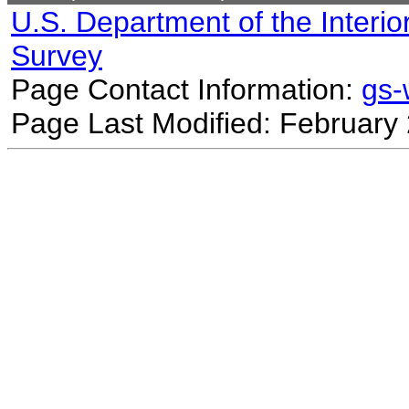
U.S. Department of the Interio
Survey
Page Contact Information:
gs
Page Last Modified: February