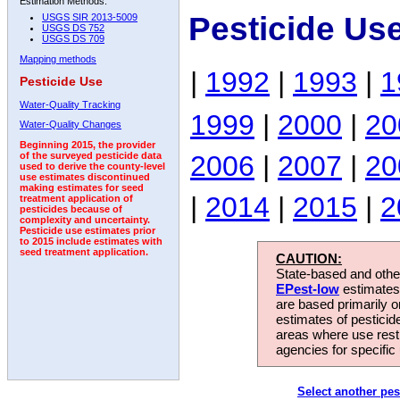
Estimation Methods:
Pesticide Us
USGS SIR 2013-5009
USGS DS 752
USGS DS 709
Mapping methods
|
1992
|
1993
|
1
Pesticide Use
Water-Quality Tracking
1999
|
2000
|
20
Water-Quality Changes
Beginning 2015, the provider
2006
|
2007
|
20
of the surveyed pesticide data
used to derive the county-level
use estimates discontinued
making estimates for seed
|
2014
|
2015
|
2
treatment application of
pesticides because of
complexity and uncertainty.
Pesticide use estimates prior
to 2015 include estimates with
seed treatment application.
CAUTION:
State-based and other
EPest-low
estimates.
are based primarily 
estimates of pesticid
areas where use rest
agencies for specific 
Select another pes