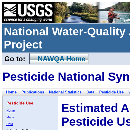
National Water-Qualit
Project
Go to:
NAWQA Home
Pesticide National Syn
Home
Publications
National Statistics
Data
Pesticide Use
Pesticide Use
Estimated A
Home
Pesticide U
Maps
Data