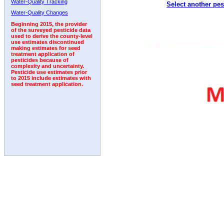
Water-Quality Tracking
Select another pes
1996
1997
1998
1999
2000
2001
2002
Water-Quality Changes
Beginning 2015, the provider
of the surveyed pesticide data
used to derive the county-level
use estimates discontinued
making estimates for seed
treatment application of
pesticides because of
complexity and uncertainty.
Pesticide use estimates prior
to 2015 include estimates with
seed treatment application.