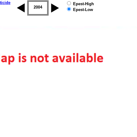
ticide
Epest-High
2003
2004
2005
2006
2007
2008
Epest-Low