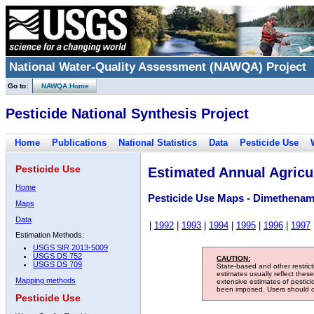
National Water-Quality Assessment (NAWQA) Project
Go to:
NAWQA Home
Pesticide National Synthesis Project
Home
Publications
National Statistics
Data
Pesticide Use
Pesticide Use
Estimated Annual Agricul
Home
Pesticide Use Maps - Dimethenam
Maps
Data
|
1992
|
1993
|
1994
|
1995
|
1996
|
1997
Estimation Methods:
USGS SIR 2013-5009
USGS DS 752
CAUTION:
USGS DS 709
State-based and other restric
estimates usually reflect thes
Mapping methods
extensive estimates of pestic
been imposed. Users should con
Pesticide Use