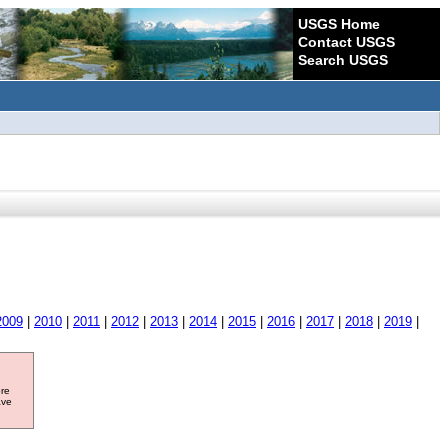
USGS Home
Contact USGS
Search USGS
2009
|
2010
|
2011
|
2012
|
2013
|
2014
|
2015
|
2016
|
2017
|
2018
|
2019
|
ore
ave