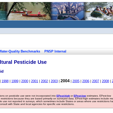
Water-Quality Benchmarks
PNSP Internal
tural Pesticide Use
id
2004
|
1998
|
1999
|
2000
|
2001
|
2002
|
2003
|
|
2005
|
2006
|
2007
|
2008
|
tions on pesticide use were not incorporated into
EPest-high
or
EPest-low
estimates. EPest-low
e restrictions because they are based primarily on surveyed data. EPest-high estimates include m
ide use not reported in surveys, which sometimes include States or areas where use restrictions h
sult with State and local agencies for specific use restrictions.