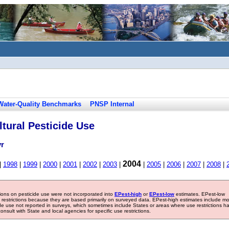
Water-Quality Benchmarks
PNSP Internal
tural Pesticide Use
yr
2004
|
1998
|
1999
|
2000
|
2001
|
2002
|
2003
|
|
2005
|
2006
|
2007
|
2008
|
tions on pesticide use were not incorporated into
EPest-high
or
EPest-low
estimates. EPest-low
e restrictions because they are based primarily on surveyed data. EPest-high estimates include m
ide use not reported in surveys, which sometimes include States or areas where use restrictions h
sult with State and local agencies for specific use restrictions.