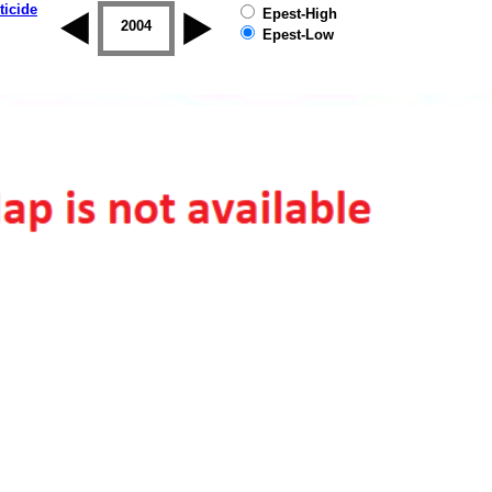
ticide
Epest-High
2003
2004
2005
2006
2007
2008
Epest-Low