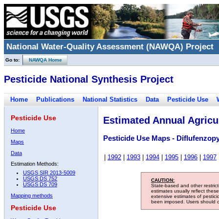
National Water-Quality Assessment (NAWQA) Project
Go to:
NAWQA Home
Pesticide National Synthesis Project
Home
Publications
National Statistics
Data
Pesticide Use
Pesticide Use
Estimated Annual Agricul
Home
Pesticide Use Maps - Diflufenzop
Maps
Data
|
1992
|
1993
|
1994
|
1995
|
1996
|
1997
Estimation Methods:
USGS SIR 2013-5009
USGS DS 752
CAUTION:
USGS DS 709
State-based and other restric
estimates usually reflect thes
Mapping methods
extensive estimates of pestic
been imposed. Users should con
Pesticide Use