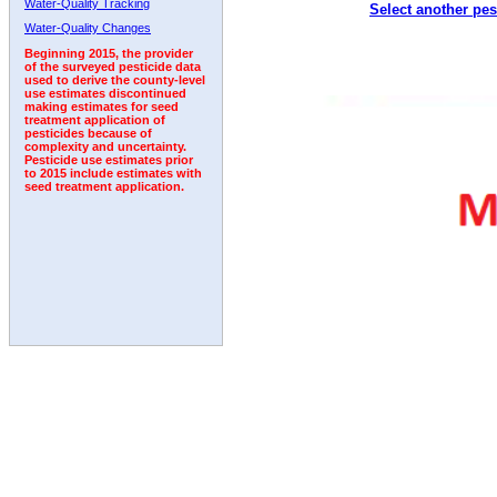
Water-Quality Tracking
Select another pes
1996
1997
1998
1999
2000
2001
2002
Water-Quality Changes
Beginning 2015, the provider
of the surveyed pesticide data
used to derive the county-level
use estimates discontinued
making estimates for seed
treatment application of
pesticides because of
complexity and uncertainty.
Pesticide use estimates prior
to 2015 include estimates with
seed treatment application.