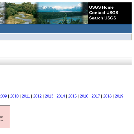
USGS Home
Contact USGS
Search USGS
2009
|
2010
|
2011
|
2012
|
2013
|
2014
|
2015
|
2016
|
2017
|
2018
|
2019
|
ore
ave