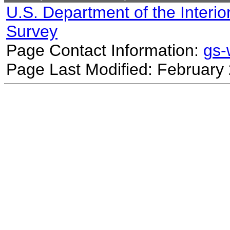
U.S. Department of the Interio
Survey
Page Contact Information:
gs
Page Last Modified: February