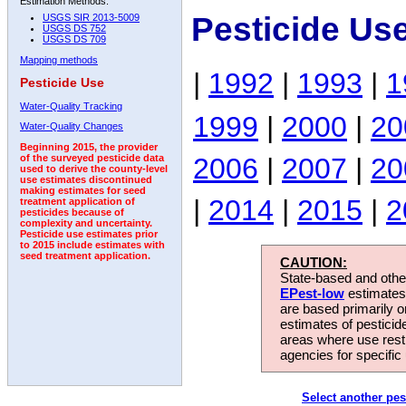
Estimation Methods:
Pesticide Us
USGS SIR 2013-5009
USGS DS 752
USGS DS 709
Mapping methods
|
1992
|
1993
|
1
Pesticide Use
Water-Quality Tracking
1999
|
2000
|
20
Water-Quality Changes
Beginning 2015, the provider
2006
|
2007
|
20
of the surveyed pesticide data
used to derive the county-level
use estimates discontinued
making estimates for seed
|
2014
|
2015
|
2
treatment application of
pesticides because of
complexity and uncertainty.
Pesticide use estimates prior
to 2015 include estimates with
seed treatment application.
CAUTION:
State-based and other
EPest-low
estimates.
are based primarily 
estimates of pesticid
areas where use rest
agencies for specific 
Select another pes