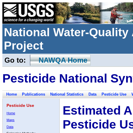
National Water-Qualit
Project
Go to:
NAWQA Home
Pesticide National Syn
Home
Publications
National Statistics
Data
Pesticide Use
Pesticide Use
Estimated A
Home
Pesticide U
Maps
Data