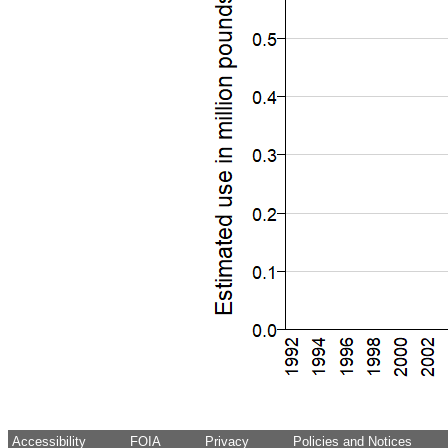
Accessibility
FOIA
Privacy
Policies and Notices