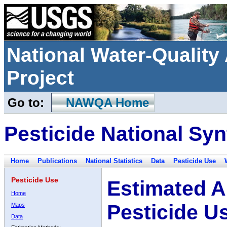
National Water-Qualit
Project
Go to:
NAWQA Home
Pesticide National Syn
Home
Publications
National Statistics
Data
Pesticide Use
Pesticide Use
Estimated A
Home
Pesticide U
Maps
Data