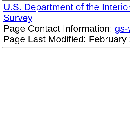
U.S. Department of the Interio
Survey
Page Contact Information:
gs
Page Last Modified: February