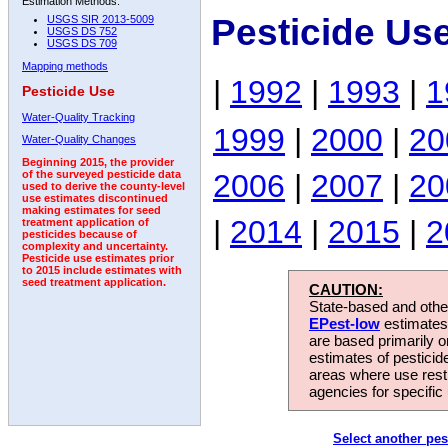
Estimation Methods:
Pesticide Us
USGS SIR 2013-5009
USGS DS 752
USGS DS 709
Mapping methods
|
1992
|
1993
|
1
Pesticide Use
Water-Quality Tracking
1999
|
2000
|
20
Water-Quality Changes
Beginning 2015, the provider
2006
|
2007
|
20
of the surveyed pesticide data
used to derive the county-level
use estimates discontinued
making estimates for seed
|
2014
|
2015
|
2
treatment application of
pesticides because of
complexity and uncertainty.
Pesticide use estimates prior
to 2015 include estimates with
seed treatment application.
CAUTION:
State-based and other
EPest-low
estimates.
are based primarily 
estimates of pesticid
areas where use rest
agencies for specific 
Select another pes