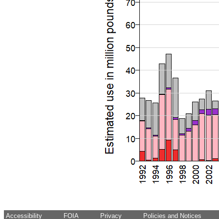
Accessibility
FOIA
Privacy
Policies and Notices