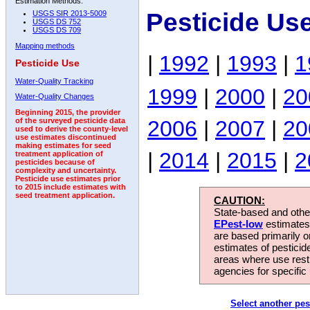
Estimation Methods:
Pesticide Us
USGS SIR 2013-5009
USGS DS 752
USGS DS 709
Mapping methods
|
1992
|
1993
|
1
Pesticide Use
Water-Quality Tracking
1999
|
2000
|
20
Water-Quality Changes
Beginning 2015, the provider
2006
|
2007
|
20
of the surveyed pesticide data
used to derive the county-level
use estimates discontinued
making estimates for seed
|
2014
|
2015
|
2
treatment application of
pesticides because of
complexity and uncertainty.
Pesticide use estimates prior
to 2015 include estimates with
seed treatment application.
CAUTION:
State-based and other
EPest-low
estimates.
are based primarily 
estimates of pesticid
areas where use rest
agencies for specific 
Select another pes