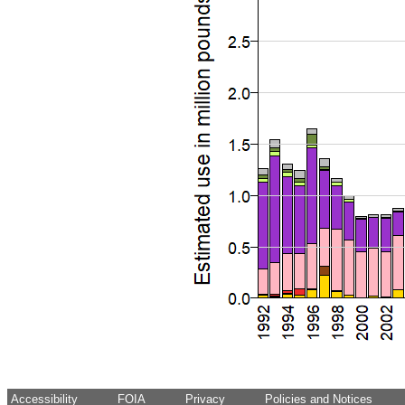
Accessibility
FOIA
Privacy
Policies and Notices