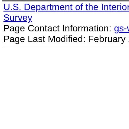
U.S. Department of the Interio
Survey
Page Contact Information:
gs
Page Last Modified: February