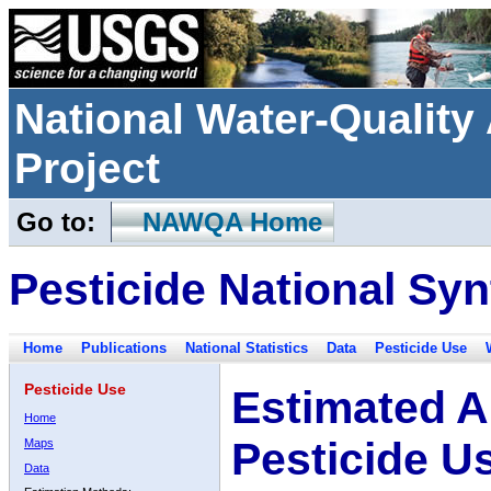
National Water-Qualit
Project
Go to:
NAWQA Home
Pesticide National Syn
Home
Publications
National Statistics
Data
Pesticide Use
Pesticide Use
Estimated A
Home
Pesticide U
Maps
Data