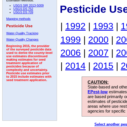
Estimation Methods:
Pesticide Us
USGS SIR 2013-5009
USGS DS 752
USGS DS 709
Mapping methods
|
1992
|
1993
|
1
Pesticide Use
Water-Quality Tracking
1999
|
2000
|
20
Water-Quality Changes
Beginning 2015, the provider
2006
|
2007
|
20
of the surveyed pesticide data
used to derive the county-level
use estimates discontinued
making estimates for seed
|
2014
|
2015
|
2
treatment application of
pesticides because of
complexity and uncertainty.
Pesticide use estimates prior
to 2015 include estimates with
seed treatment application.
CAUTION:
State-based and other
EPest-low
estimates.
are based primarily 
estimates of pesticid
areas where use rest
agencies for specific 
Select another pes