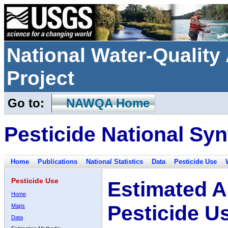
National Water-Qualit
Project
Go to:
NAWQA Home
Pesticide National Syn
Home
Publications
National Statistics
Data
Pesticide Use
Pesticide Use
Estimated A
Home
Pesticide U
Maps
Data