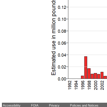
Accessibility
FOIA
Privacy
Policies and Notices