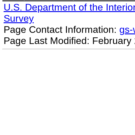
U.S. Department of the Interio
Survey
Page Contact Information:
gs
Page Last Modified: February