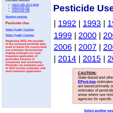
Estimation Methods:
Pesticide Us
USGS SIR 2013-5009
USGS DS 752
USGS DS 709
Mapping methods
|
1992
|
1993
|
1
Pesticide Use
Water-Quality Tracking
1999
|
2000
|
20
Water-Quality Changes
Beginning 2015, the provider
2006
|
2007
|
20
of the surveyed pesticide data
used to derive the county-level
use estimates discontinued
making estimates for seed
|
2014
|
2015
|
2
treatment application of
pesticides because of
complexity and uncertainty.
Pesticide use estimates prior
to 2015 include estimates with
seed treatment application.
CAUTION:
State-based and other
EPest-low
estimates.
are based primarily 
estimates of pesticid
areas where use rest
agencies for specific 
Select another pes