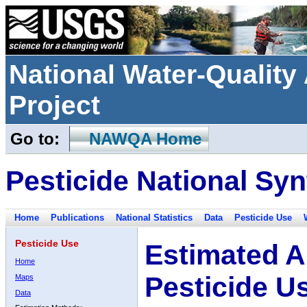
National Water-Qualit
Project
Go to:
NAWQA Home
Pesticide National Syn
Home
Publications
National Statistics
Data
Pesticide Use
Pesticide Use
Estimated A
Home
Pesticide U
Maps
Data