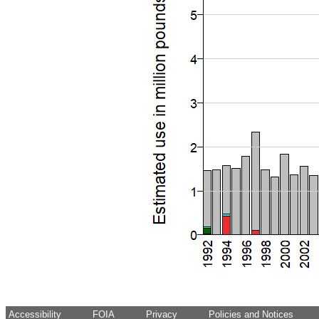
Accessibility
FOIA
Privacy
Policies and Notices