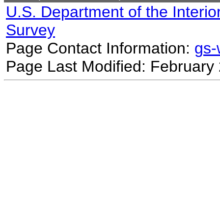
U.S. Department of the Interio
Survey
Page Contact Information:
gs
Page Last Modified: February