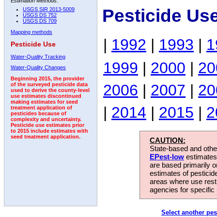
Estimation Methods:
Pesticide Us
USGS SIR 2013-5009
USGS DS 752
USGS DS 709
Mapping methods
|
1992
|
1993
|
1
Pesticide Use
Water-Quality Tracking
1999
|
2000
|
20
Water-Quality Changes
Beginning 2015, the provider
2006
|
2007
|
20
of the surveyed pesticide data
used to derive the county-level
use estimates discontinued
making estimates for seed
|
2014
|
2015
|
2
treatment application of
pesticides because of
complexity and uncertainty.
Pesticide use estimates prior
to 2015 include estimates with
seed treatment application.
CAUTION:
State-based and other
EPest-low
estimates.
are based primarily 
estimates of pesticid
areas where use rest
agencies for specific 
Select another pes