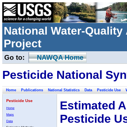
National Water-Qualit
Project
Go to:
NAWQA Home
Pesticide National Syn
Home
Publications
National Statistics
Data
Pesticide Use
Pesticide Use
Estimated A
Home
Pesticide U
Maps
Data