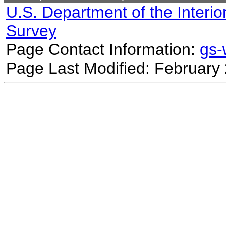
U.S. Department of the Interio
Survey
Page Contact Information:
gs
Page Last Modified: February