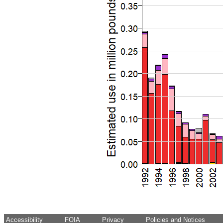
Accessibility
FOIA
Privacy
Policies and Notices