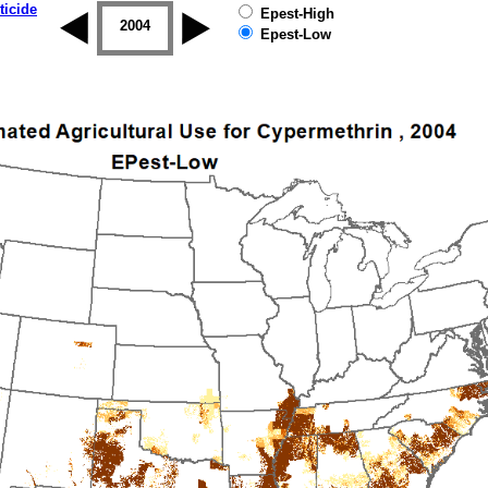
ticide
Epest-High
2003
2004
2005
2006
2007
2008
Epest-Low