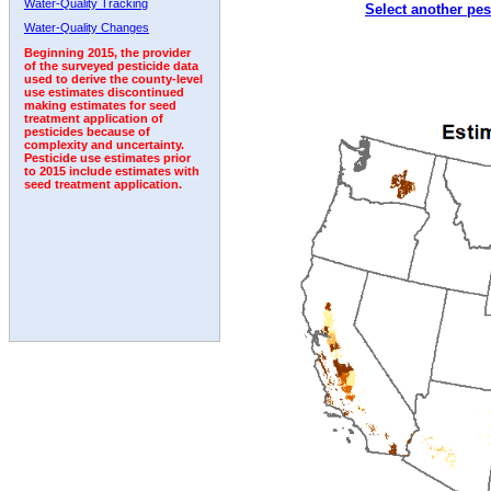
Water-Quality Tracking
Select another pes
1996
1997
1998
1999
2000
2001
2002
Water-Quality Changes
Beginning 2015, the provider
of the surveyed pesticide data
used to derive the county-level
use estimates discontinued
making estimates for seed
treatment application of
pesticides because of
complexity and uncertainty.
Pesticide use estimates prior
to 2015 include estimates with
seed treatment application.