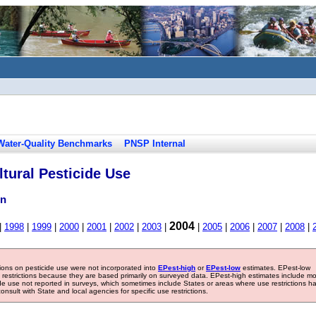
Water-Quality Benchmarks
PNSP Internal
tural Pesticide Use
in
2004
|
1998
|
1999
|
2000
|
2001
|
2002
|
2003
|
|
2005
|
2006
|
2007
|
2008
|
tions on pesticide use were not incorporated into
EPest-high
or
EPest-low
estimates. EPest-low
e restrictions because they are based primarily on surveyed data. EPest-high estimates include m
ide use not reported in surveys, which sometimes include States or areas where use restrictions h
sult with State and local agencies for specific use restrictions.