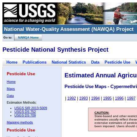
National Water-Quality Assessment (NAWQA) Project
Go to:
NAWQA Home
Pesticide National Synthesis Project
Home
Publications
National Statistics
Data
Pesticide Use
Pesticide Use
Estimated Annual Agricul
Home
Pesticide Use Maps - Cypermethr
Maps
Data
|
1992
|
1993
|
1994
|
1995
|
1996
|
1997
Estimation Methods:
USGS SIR 2013-5009
USGS DS 752
CAUTION:
USGS DS 709
State-based and other restric
estimates usually reflect thes
Mapping methods
extensive estimates of pestic
been imposed. Users should con
Pesticide Use