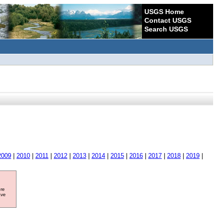
USGS Home
Contact USGS
Search USGS
2009
|
2010
|
2011
|
2012
|
2013
|
2014
|
2015
|
2016
|
2017
|
2018
|
2019
|
ore
ave