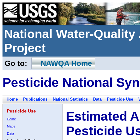
National Water-Qualit
Project
Go to:
NAWQA Home
Pesticide National Syn
Home
Publications
National Statistics
Data
Pesticide Use
Pesticide Use
Estimated A
Home
Pesticide U
Maps
Data