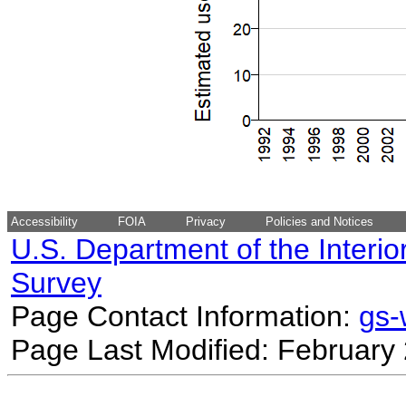
Accessibility
FOIA
Privacy
Policies and Notices
U.S. Department of the Interio
Survey
Page Contact Information:
gs
Page Last Modified: February