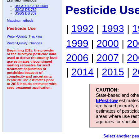
Estimation Methods:
Pesticide Us
USGS SIR 2013-5009
USGS DS 752
USGS DS 709
Mapping methods
|
1992
|
1993
|
1
Pesticide Use
Water-Quality Tracking
1999
|
2000
|
20
Water-Quality Changes
Beginning 2015, the provider
2006
|
2007
|
20
of the surveyed pesticide data
used to derive the county-level
use estimates discontinued
making estimates for seed
|
2014
|
2015
|
2
treatment application of
pesticides because of
complexity and uncertainty.
Pesticide use estimates prior
to 2015 include estimates with
seed treatment application.
CAUTION:
State-based and other
EPest-low
estimates.
are based primarily 
estimates of pesticid
areas where use rest
agencies for specific 
Select another pes