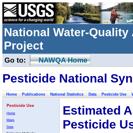
National Water-Qualit
Project
Go to:
NAWQA Home
Pesticide National Syn
Home
Publications
National Statistics
Data
Pesticide Use
Pesticide Use
Estimated A
Home
Pesticide U
Maps
Data