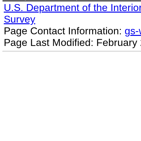
U.S. Department of the Interio
Survey
Page Contact Information:
gs
Page Last Modified: February