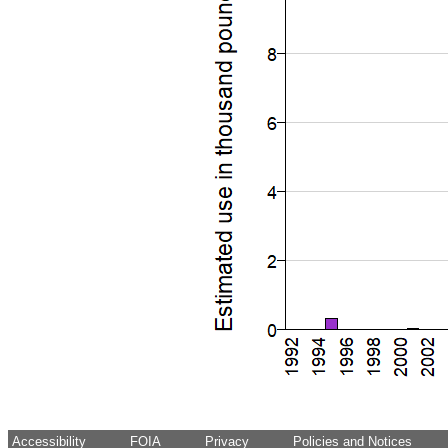
Accessibility
FOIA
Privacy
Policies and Notices