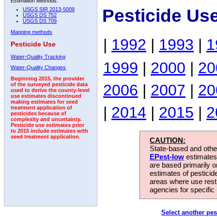
Estimation Methods:
Pesticide Us
USGS SIR 2013-5009
USGS DS 752
USGS DS 709
Mapping methods
|
1992
|
1993
|
1
Pesticide Use
Water-Quality Tracking
1999
|
2000
|
20
Water-Quality Changes
Beginning 2015, the provider
2006
|
2007
|
20
of the surveyed pesticide data
used to derive the county-level
use estimates discontinued
making estimates for seed
|
2014
|
2015
|
2
treatment application of
pesticides because of
complexity and uncertainty.
Pesticide use estimates prior
to 2015 include estimates with
seed treatment application.
CAUTION:
State-based and other
EPest-low
estimates.
are based primarily 
estimates of pesticid
areas where use rest
agencies for specific 
Select another pes