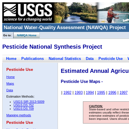
National Water-Quality Assessment (NAWQA) Project
Go to:
NAWQA Home
Pesticide National Synthesis Project
Home
Publications
National Statistics
Data
Pesticide Use
Pesticide Use
Estimated Annual Agricul
Home
Pesticide Use Maps -
Maps
Data
|
1992
|
1993
|
1994
|
1995
|
1996
|
1997
Estimation Methods:
USGS SIR 2013-5009
USGS DS 752
CAUTION:
USGS DS 709
State-based and other restric
estimates usually reflect thes
Mapping methods
extensive estimates of pestic
been imposed. Users should con
Pesticide Use