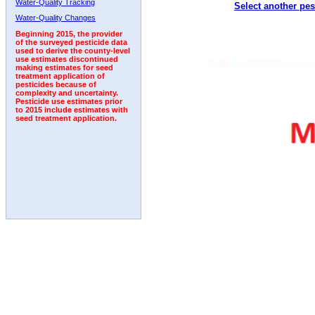
Water-Quality Tracking
Select another pes
1996
1997
1998
1999
2000
2001
2002
Water-Quality Changes
Beginning 2015, the provider
of the surveyed pesticide data
used to derive the county-level
use estimates discontinued
making estimates for seed
treatment application of
pesticides because of
complexity and uncertainty.
Pesticide use estimates prior
to 2015 include estimates with
seed treatment application.