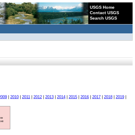
USGS Home
Contact USGS
Search USGS
2009
|
2010
|
2011
|
2012
|
2013
|
2014
|
2015
|
2016
|
2017
|
2018
|
2019
|
ore
ave