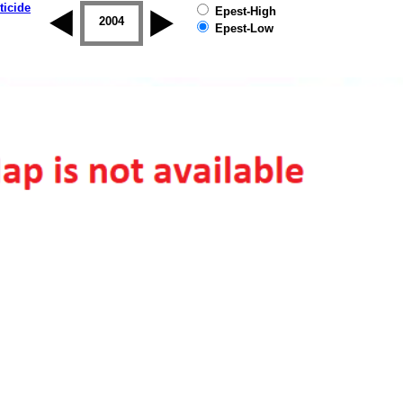
ticide
Epest-High
2003
2004
2005
2006
2007
2008
Epest-Low