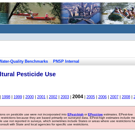
Water-Quality Benchmarks
PNSP Internal
tural Pesticide Use
2004
|
1998
|
1999
|
2000
|
2001
|
2002
|
2003
|
|
2005
|
2006
|
2007
|
2008
|
tions on pesticide use were not incorporated into
EPest-high
or
EPest-low
estimates. EPest-low
e restrictions because they are based primarily on surveyed data. EPest-high estimates include m
ide use not reported in surveys, which sometimes include States or areas where use restrictions h
sult with State and local agencies for specific use restrictions.