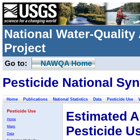
National Water-Qualit
Project
Go to:
NAWQA Home
Pesticide National Syn
Home
Publications
National Statistics
Data
Pesticide Use
Pesticide Use
Estimated A
Home
Pesticide U
Maps
Data