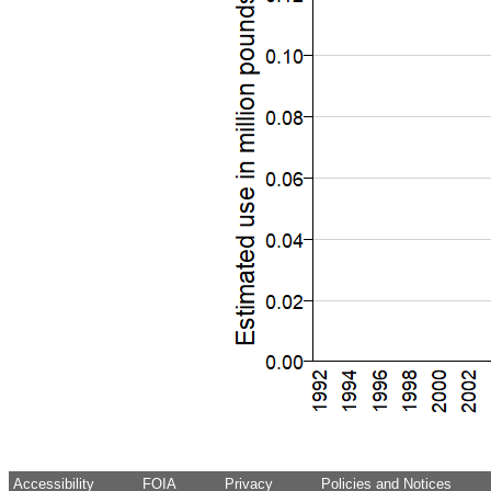
Accessibility
FOIA
Privacy
Policies and Notices