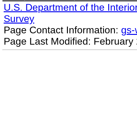
U.S. Department of the Interio
Survey
Page Contact Information:
gs
Page Last Modified: February