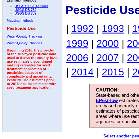
Estimation Methods:
Pesticide Use
USGS SIR 2013-5009
USGS DS 752
USGS DS 709
Mapping methods
|
1992
|
1993
|
1
Pesticide Use
Water-Quality Tracking
1999
|
2000
|
20
Water-Quality Changes
Beginning 2015, the provider
2006
|
2007
|
20
of the surveyed pesticide data
used to derive the county-level
use estimates discontinued
making estimates for seed
|
2014
|
2015
|
2
treatment application of
pesticides because of
complexity and uncertainty.
Pesticide use estimates prior
to 2015 include estimates with
seed treatment application.
CAUTION:
State-based and other
EPest-low
estimates.
are based primarily 
estimates of pesticid
areas where use rest
agencies for specific 
Select another pes