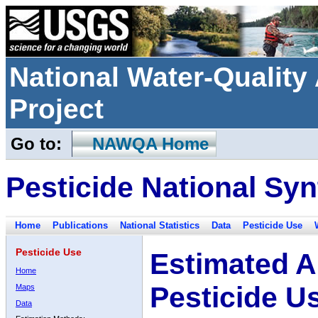
National Water-Qualit
Project
Go to:
NAWQA Home
Pesticide National Syn
Home
Publications
National Statistics
Data
Pesticide Use
Pesticide Use
Estimated A
Home
Pesticide U
Maps
Data