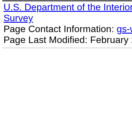
U.S. Department of the Interio
Survey
Page Contact Information:
gs
Page Last Modified: February