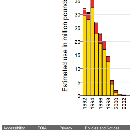
Accessibility
FOIA
Privacy
Policies and Notices