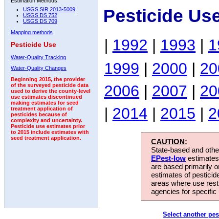
Estimation Methods:
Pesticide Us
USGS SIR 2013-5009
USGS DS 752
USGS DS 709
Mapping methods
|
1992
|
1993
|
1
Pesticide Use
Water-Quality Tracking
1999
|
2000
|
20
Water-Quality Changes
Beginning 2015, the provider
2006
|
2007
|
20
of the surveyed pesticide data
used to derive the county-level
use estimates discontinued
making estimates for seed
|
2014
|
2015
|
2
treatment application of
pesticides because of
complexity and uncertainty.
Pesticide use estimates prior
to 2015 include estimates with
seed treatment application.
CAUTION:
State-based and other
EPest-low
estimates.
are based primarily 
estimates of pesticid
areas where use rest
agencies for specific 
Select another pes