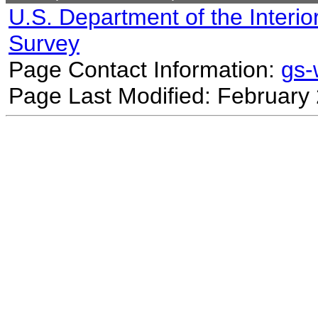
U.S. Department of the Interio
Survey
Page Contact Information:
gs
Page Last Modified: February