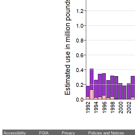
Accessibility
FOIA
Privacy
Policies and Notices