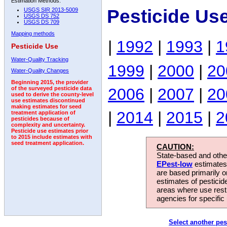
Estimation Methods:
Pesticide Us
USGS SIR 2013-5009
USGS DS 752
USGS DS 709
Mapping methods
|
1992
|
1993
|
1
Pesticide Use
Water-Quality Tracking
1999
|
2000
|
20
Water-Quality Changes
Beginning 2015, the provider
2006
|
2007
|
20
of the surveyed pesticide data
used to derive the county-level
use estimates discontinued
making estimates for seed
|
2014
|
2015
|
2
treatment application of
pesticides because of
complexity and uncertainty.
Pesticide use estimates prior
to 2015 include estimates with
seed treatment application.
CAUTION:
State-based and other
EPest-low
estimates.
are based primarily 
estimates of pesticid
areas where use rest
agencies for specific 
Select another pes