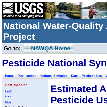
National Water-Qualit
Project
Go to:
NAWQA Home
Pesticide National Syn
Home
Publications
National Statistics
Data
Pesticide Use
Pesticide Use
Estimated A
Home
Pesticide U
Maps
Data