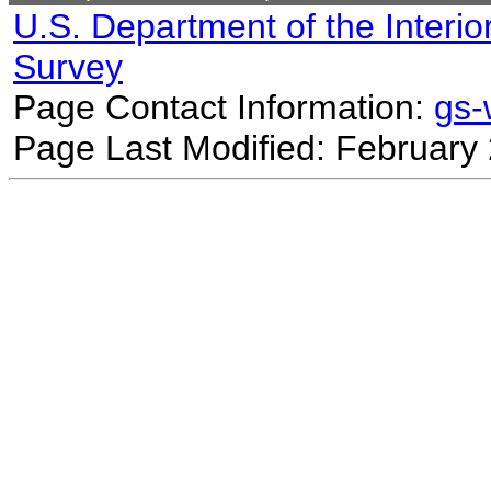
U.S. Department of the Interio
Survey
Page Contact Information:
gs
Page Last Modified: February