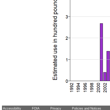
Accessibility
FOIA
Privacy
Policies and Notices