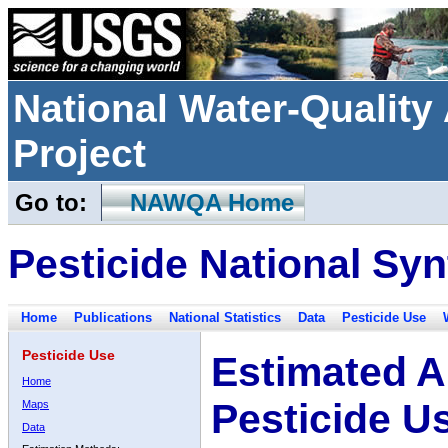
National Water-Qualit
Project
Go to:
NAWQA Home
Pesticide National Syn
Home
Publications
National Statistics
Data
Pesticide Use
Pesticide Use
Estimated A
Home
Pesticide U
Maps
Data