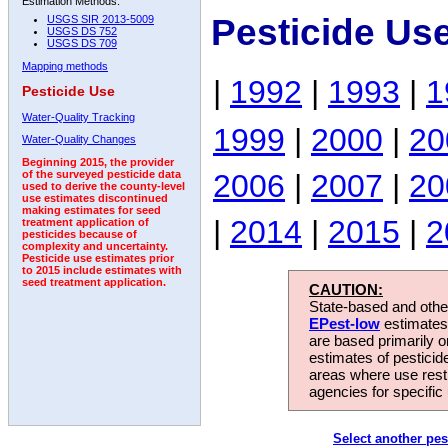
Estimation Methods:
Pesticide Us
USGS SIR 2013-5009
USGS DS 752
USGS DS 709
Mapping methods
|
1992
|
1993
|
1
Pesticide Use
Water-Quality Tracking
1999
|
2000
|
20
Water-Quality Changes
Beginning 2015, the provider
2006
|
2007
|
20
of the surveyed pesticide data
used to derive the county-level
use estimates discontinued
making estimates for seed
|
2014
|
2015
|
2
treatment application of
pesticides because of
complexity and uncertainty.
Pesticide use estimates prior
to 2015 include estimates with
seed treatment application.
CAUTION:
State-based and other
EPest-low
estimates.
are based primarily 
estimates of pesticid
areas where use rest
agencies for specific 
Select another pes