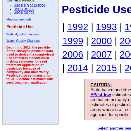
Estimation Methods:
Pesticide Us
USGS SIR 2013-5009
USGS DS 752
USGS DS 709
Mapping methods
|
1992
|
1993
|
1
Pesticide Use
Water-Quality Tracking
1999
|
2000
|
20
Water-Quality Changes
Beginning 2015, the provider
2006
|
2007
|
20
of the surveyed pesticide data
used to derive the county-level
use estimates discontinued
making estimates for seed
|
2014
|
2015
|
2
treatment application of
pesticides because of
complexity and uncertainty.
Pesticide use estimates prior
to 2015 include estimates with
seed treatment application.
CAUTION:
State-based and other
EPest-low
estimates.
are based primarily 
estimates of pesticid
areas where use rest
agencies for specific 
Select another pes