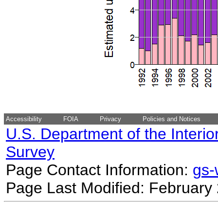
Accessibility
FOIA
Privacy
Policies and Notices
U.S. Department of the Interio
Survey
Page Contact Information:
gs
Page Last Modified: February