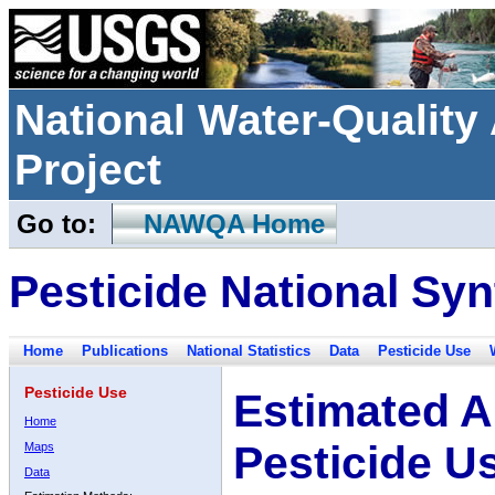
National Water-Qualit
Project
Go to:
NAWQA Home
Pesticide National Syn
Home
Publications
National Statistics
Data
Pesticide Use
Pesticide Use
Estimated A
Home
Pesticide U
Maps
Data