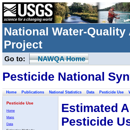
National Water-Qualit
Project
Go to:
NAWQA Home
Pesticide National Syn
Home
Publications
National Statistics
Data
Pesticide Use
Pesticide Use
Estimated A
Home
Pesticide U
Maps
Data