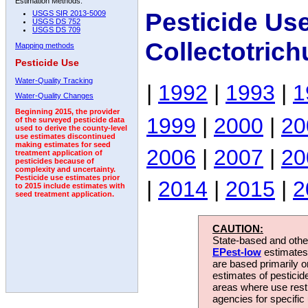
Estimation Methods:
Pesticide Us
USGS SIR 2013-5009
USGS DS 752
USGS DS 709
Collectotric
Mapping methods
Pesticide Use
Water-Quality Tracking
|
1992
|
1993
|
1
Water-Quality Changes
Beginning 2015, the provider
1999
|
2000
|
20
of the surveyed pesticide data
used to derive the county-level
use estimates discontinued
making estimates for seed
2006
|
2007
|
20
treatment application of
pesticides because of
complexity and uncertainty.
Pesticide use estimates prior
|
2014
|
2015
|
2
to 2015 include estimates with
seed treatment application.
CAUTION:
State-based and other
EPest-low
estimates.
are based primarily 
estimates of pesticid
areas where use rest
agencies for specific 