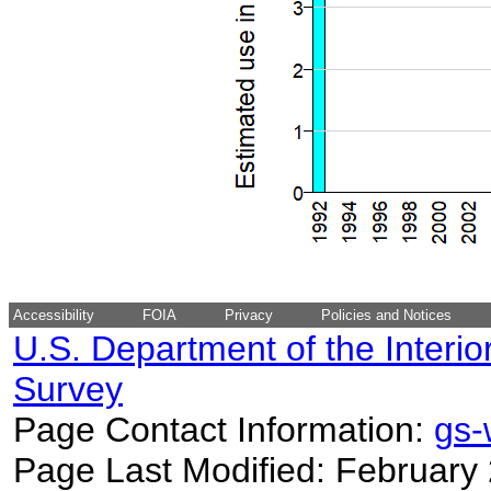
Accessibility
FOIA
Privacy
Policies and Notices
U.S. Department of the Interio
Survey
Page Contact Information:
gs
Page Last Modified: February