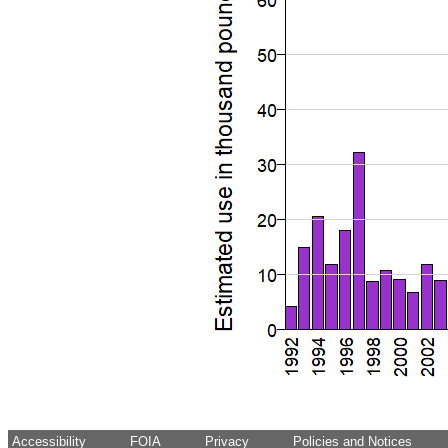
Accessibility
FOIA
Privacy
Policies and Notices