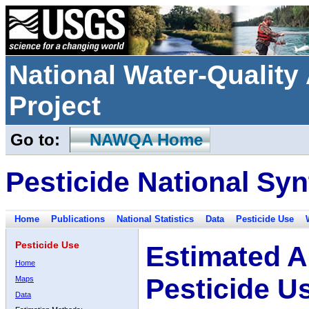
National Water-Qualit
Project
Go to:
NAWQA Home
Pesticide National Syn
Home
Publications
National Statistics
Data
Pesticide Use
Pesticide Use
Estimated A
Home
Pesticide U
Maps
Data