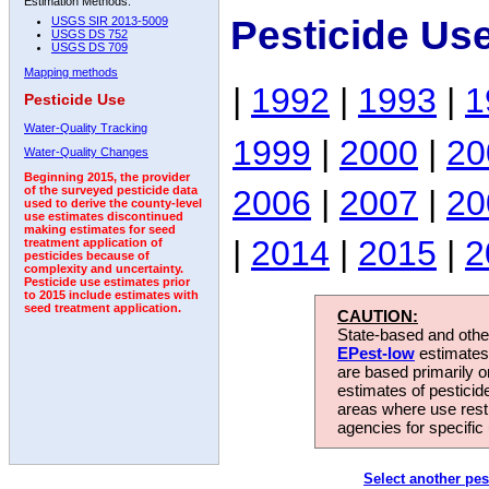
Estimation Methods:
Pesticide Us
USGS SIR 2013-5009
USGS DS 752
USGS DS 709
Mapping methods
|
1992
|
1993
|
1
Pesticide Use
Water-Quality Tracking
1999
|
2000
|
20
Water-Quality Changes
Beginning 2015, the provider
2006
|
2007
|
20
of the surveyed pesticide data
used to derive the county-level
use estimates discontinued
making estimates for seed
|
2014
|
2015
|
2
treatment application of
pesticides because of
complexity and uncertainty.
Pesticide use estimates prior
to 2015 include estimates with
seed treatment application.
CAUTION:
State-based and other
EPest-low
estimates.
are based primarily 
estimates of pesticid
areas where use rest
agencies for specific 
Select another pes