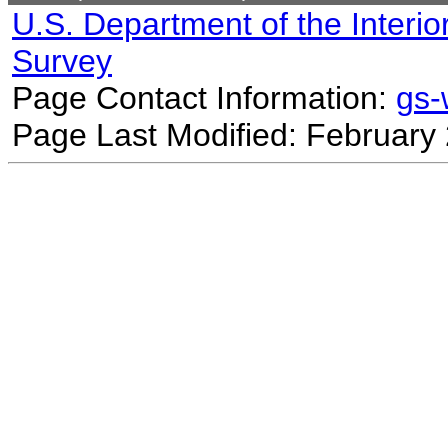
U.S. Department of the Interio
Survey
Page Contact Information:
gs
Page Last Modified: February