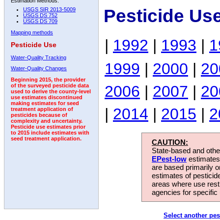
Estimation Methods:
Pesticide Us
USGS SIR 2013-5009
USGS DS 752
USGS DS 709
Mapping methods
|
1992
|
1993
|
1
Pesticide Use
Water-Quality Tracking
1999
|
2000
|
20
Water-Quality Changes
Beginning 2015, the provider
2006
|
2007
|
20
of the surveyed pesticide data
used to derive the county-level
use estimates discontinued
making estimates for seed
|
2014
|
2015
|
2
treatment application of
pesticides because of
complexity and uncertainty.
Pesticide use estimates prior
to 2015 include estimates with
seed treatment application.
CAUTION:
State-based and other
EPest-low
estimates.
are based primarily 
estimates of pesticid
areas where use rest
agencies for specific 
Select another pes