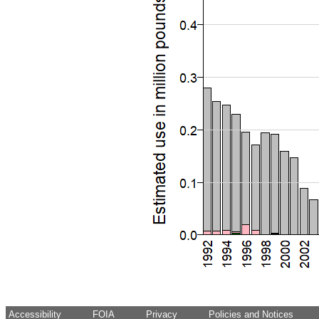
Accessibility
FOIA
Privacy
Policies and Notices