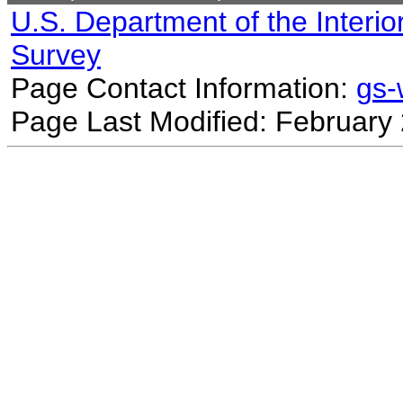
U.S. Department of the Interio
Survey
Page Contact Information:
gs
Page Last Modified: February