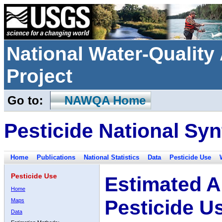
National Water-Qualit
Project
Go to:
NAWQA Home
Pesticide National Syn
Home
Publications
National Statistics
Data
Pesticide Use
Pesticide Use
Estimated A
Home
Pesticide U
Maps
Data