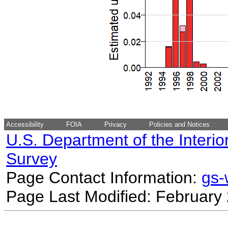
Accessibility
FOIA
Privacy
Policies and Notices
U.S. Department of the Interio
Survey
Page Contact Information:
gs
Page Last Modified: February