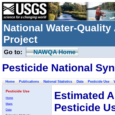
National Water-Qualit
Project
Go to:
NAWQA Home
Pesticide National Syn
Home
Publications
National Statistics
Data
Pesticide Use
Pesticide Use
Estimated A
Home
Pesticide U
Maps
Data