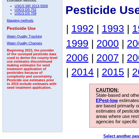
Estimation Methods:
Pesticide Us
USGS SIR 2013-5009
USGS DS 752
USGS DS 709
Mapping methods
|
1992
|
1993
|
1
Pesticide Use
Water-Quality Tracking
1999
|
2000
|
20
Water-Quality Changes
Beginning 2015, the provider
2006
|
2007
|
20
of the surveyed pesticide data
used to derive the county-level
use estimates discontinued
making estimates for seed
|
2014
|
2015
|
2
treatment application of
pesticides because of
complexity and uncertainty.
Pesticide use estimates prior
to 2015 include estimates with
seed treatment application.
CAUTION:
State-based and other
EPest-low
estimates.
are based primarily 
estimates of pesticid
areas where use rest
agencies for specific 
Select another pes