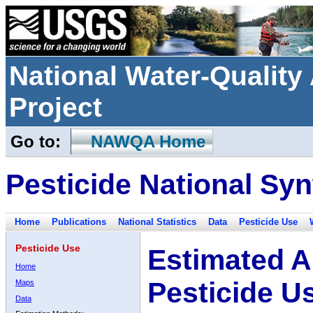
National Water-Qualit
Project
Go to:
NAWQA Home
Pesticide National Syn
Home
Publications
National Statistics
Data
Pesticide Use
Pesticide Use
Estimated A
Home
Pesticide U
Maps
Data