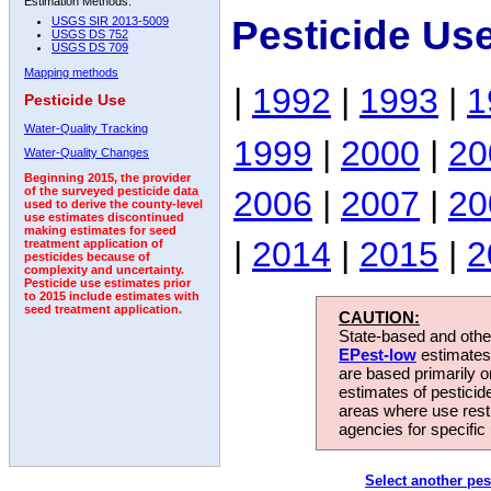
Estimation Methods:
Pesticide Us
USGS SIR 2013-5009
USGS DS 752
USGS DS 709
Mapping methods
|
1992
|
1993
|
1
Pesticide Use
Water-Quality Tracking
1999
|
2000
|
20
Water-Quality Changes
Beginning 2015, the provider
2006
|
2007
|
20
of the surveyed pesticide data
used to derive the county-level
use estimates discontinued
making estimates for seed
|
2014
|
2015
|
2
treatment application of
pesticides because of
complexity and uncertainty.
Pesticide use estimates prior
to 2015 include estimates with
seed treatment application.
CAUTION:
State-based and other
EPest-low
estimates.
are based primarily 
estimates of pesticid
areas where use rest
agencies for specific 
Select another pes