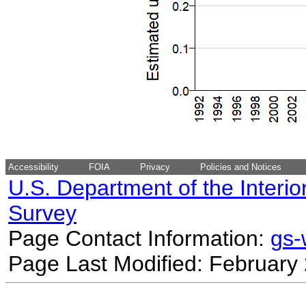
Accessibility
FOIA
Privacy
Policies and Notices
U.S. Department of the Interio
Survey
Page Contact Information:
gs
Page Last Modified: February