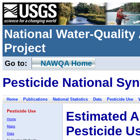
National Water-Qualit
Project
Go to:
NAWQA Home
Pesticide National Syn
Home
Publications
National Statistics
Data
Pesticide Use
Pesticide Use
Estimated A
Home
Pesticide U
Maps
Data