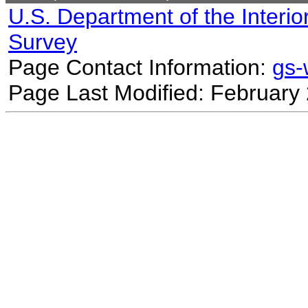
U.S. Department of the Interio
Survey
Page Contact Information:
gs
Page Last Modified: February