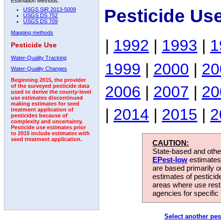
Estimation Methods:
Pesticide Us
USGS SIR 2013-5009
USGS DS 752
USGS DS 709
Mapping methods
|
1992
|
1993
|
1
Pesticide Use
Water-Quality Tracking
1999
|
2000
|
20
Water-Quality Changes
Beginning 2015, the provider
2006
|
2007
|
20
of the surveyed pesticide data
used to derive the county-level
use estimates discontinued
making estimates for seed
|
2014
|
2015
|
2
treatment application of
pesticides because of
complexity and uncertainty.
Pesticide use estimates prior
to 2015 include estimates with
seed treatment application.
CAUTION:
State-based and other
EPest-low
estimates.
are based primarily 
estimates of pesticid
areas where use rest
agencies for specific 
Select another pes