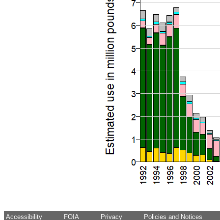
Accessibility
FOIA
Privacy
Policies and Notices