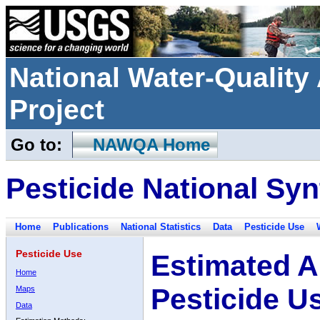
National Water-Qualit
Project
Go to:
NAWQA Home
Pesticide National Syn
Home
Publications
National Statistics
Data
Pesticide Use
Pesticide Use
Estimated A
Home
Pesticide U
Maps
Data