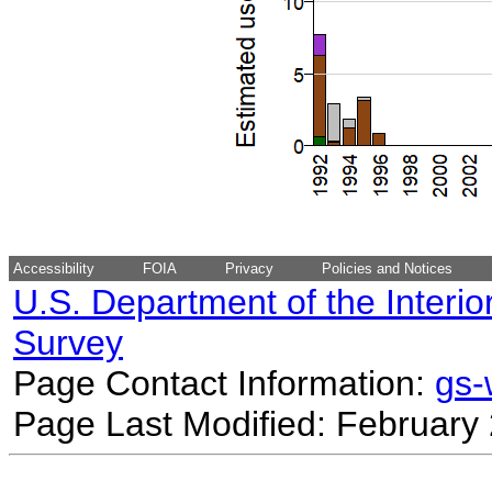
Accessibility
FOIA
Privacy
Policies and Notices
U.S. Department of the Interio
Survey
Page Contact Information:
gs
Page Last Modified: February