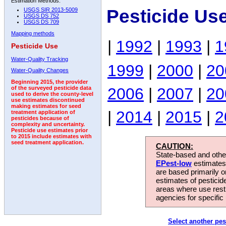
Estimation Methods:
Pesticide Us
USGS SIR 2013-5009
USGS DS 752
USGS DS 709
Mapping methods
|
1992
|
1993
|
1
Pesticide Use
Water-Quality Tracking
1999
|
2000
|
20
Water-Quality Changes
Beginning 2015, the provider
2006
|
2007
|
20
of the surveyed pesticide data
used to derive the county-level
use estimates discontinued
making estimates for seed
|
2014
|
2015
|
2
treatment application of
pesticides because of
complexity and uncertainty.
Pesticide use estimates prior
to 2015 include estimates with
seed treatment application.
CAUTION:
State-based and other
EPest-low
estimates.
are based primarily 
estimates of pesticid
areas where use rest
agencies for specific 
Select another pes