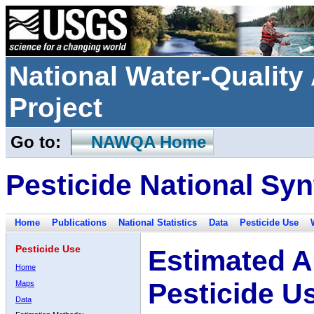
National Water-Qualit
Project
Go to:
NAWQA Home
Pesticide National Syn
Home
Publications
National Statistics
Data
Pesticide Use
Pesticide Use
Estimated A
Home
Pesticide U
Maps
Data