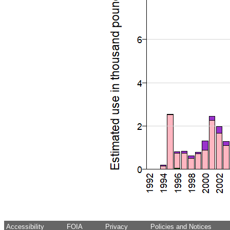
Accessibility
FOIA
Privacy
Policies and Notices