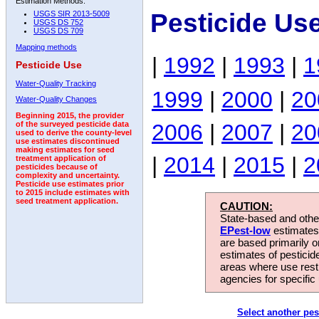
Estimation Methods:
Pesticide Us
USGS SIR 2013-5009
USGS DS 752
USGS DS 709
Mapping methods
|
1992
|
1993
|
1
Pesticide Use
Water-Quality Tracking
1999
|
2000
|
20
Water-Quality Changes
Beginning 2015, the provider
2006
|
2007
|
20
of the surveyed pesticide data
used to derive the county-level
use estimates discontinued
making estimates for seed
|
2014
|
2015
|
2
treatment application of
pesticides because of
complexity and uncertainty.
Pesticide use estimates prior
to 2015 include estimates with
seed treatment application.
CAUTION:
State-based and other
EPest-low
estimates.
are based primarily 
estimates of pesticid
areas where use rest
agencies for specific 
Select another pes