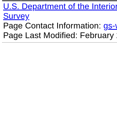
U.S. Department of the Interio
Survey
Page Contact Information:
gs
Page Last Modified: February