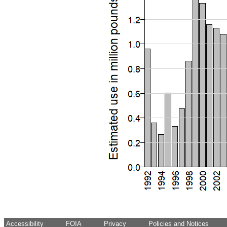
Accessibility
FOIA
Privacy
Policies and Notices