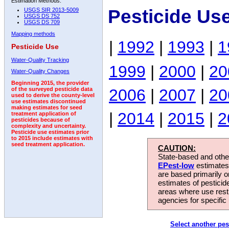
Estimation Methods:
Pesticide Us
USGS SIR 2013-5009
USGS DS 752
USGS DS 709
Mapping methods
|
1992
|
1993
|
1
Pesticide Use
Water-Quality Tracking
1999
|
2000
|
20
Water-Quality Changes
Beginning 2015, the provider
2006
|
2007
|
20
of the surveyed pesticide data
used to derive the county-level
use estimates discontinued
making estimates for seed
|
2014
|
2015
|
2
treatment application of
pesticides because of
complexity and uncertainty.
Pesticide use estimates prior
to 2015 include estimates with
seed treatment application.
CAUTION:
State-based and other
EPest-low
estimates.
are based primarily 
estimates of pesticid
areas where use rest
agencies for specific 
Select another pes