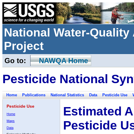
National Water-Qualit
Project
Go to:
NAWQA Home
Pesticide National Syn
Home
Publications
National Statistics
Data
Pesticide Use
Pesticide Use
Estimated A
Home
Pesticide U
Maps
Data