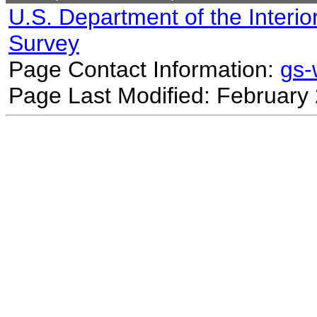
U.S. Department of the Interio
Survey
Page Contact Information:
gs
Page Last Modified: February