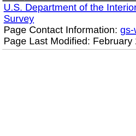
U.S. Department of the Interio
Survey
Page Contact Information:
gs
Page Last Modified: February