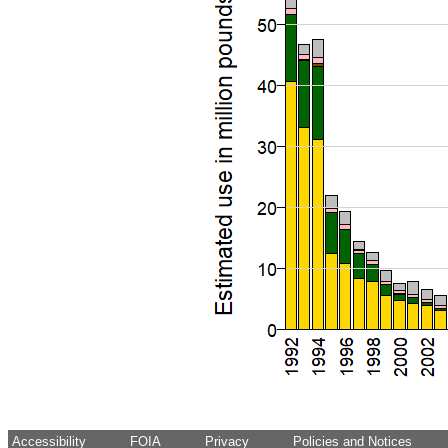
Accessibility
FOIA
Privacy
Policies and Notices