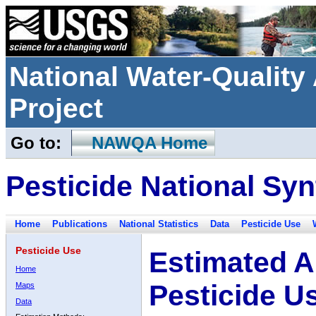
National Water-Qualit
Project
Go to:
NAWQA Home
Pesticide National Syn
Home
Publications
National Statistics
Data
Pesticide Use
Pesticide Use
Estimated A
Home
Pesticide U
Maps
Data