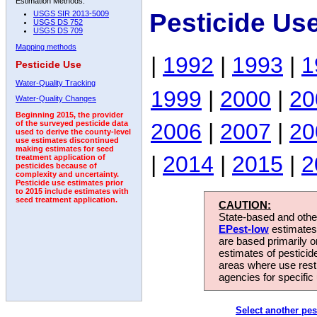
Estimation Methods:
Pesticide Us
USGS SIR 2013-5009
USGS DS 752
USGS DS 709
Mapping methods
|
1992
|
1993
|
1
Pesticide Use
Water-Quality Tracking
1999
|
2000
|
20
Water-Quality Changes
Beginning 2015, the provider
2006
|
2007
|
20
of the surveyed pesticide data
used to derive the county-level
use estimates discontinued
making estimates for seed
|
2014
|
2015
|
2
treatment application of
pesticides because of
complexity and uncertainty.
Pesticide use estimates prior
to 2015 include estimates with
seed treatment application.
CAUTION:
State-based and other
EPest-low
estimates.
are based primarily 
estimates of pesticid
areas where use rest
agencies for specific 
Select another pes