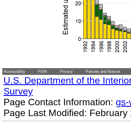
Accessibility
FOIA
Privacy
Policies and Notices
U.S. Department of the Interio
Survey
Page Contact Information:
gs
Page Last Modified: February