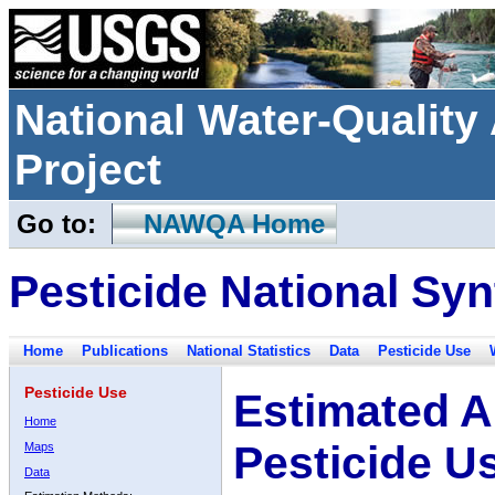
National Water-Qualit
Project
Go to:
NAWQA Home
Pesticide National Syn
Home
Publications
National Statistics
Data
Pesticide Use
Pesticide Use
Estimated A
Home
Pesticide U
Maps
Data