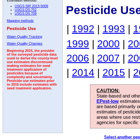
Estimation Methods:
Pesticide Us
USGS SIR 2013-5009
USGS DS 752
USGS DS 709
Mapping methods
|
1992
|
1993
|
1
Pesticide Use
Water-Quality Tracking
1999
|
2000
|
20
Water-Quality Changes
Beginning 2015, the provider
2006
|
2007
|
20
of the surveyed pesticide data
used to derive the county-level
use estimates discontinued
making estimates for seed
|
2014
|
2015
|
2
treatment application of
pesticides because of
complexity and uncertainty.
Pesticide use estimates prior
to 2015 include estimates with
seed treatment application.
CAUTION:
State-based and other
EPest-low
estimates.
are based primarily 
estimates of pesticid
areas where use rest
agencies for specific 
Select another pes