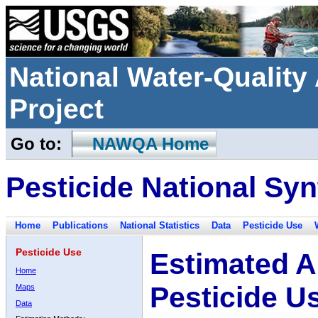
National Water-Qualit
Project
Go to:
NAWQA Home
Pesticide National Syn
Home
Publications
National Statistics
Data
Pesticide Use
Pesticide Use
Estimated A
Home
Pesticide U
Maps
Data