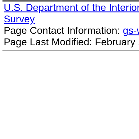
U.S. Department of the Interio
Survey
Page Contact Information:
gs
Page Last Modified: February