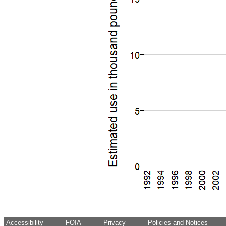
Accessibility
FOIA
Privacy
Policies and Notices