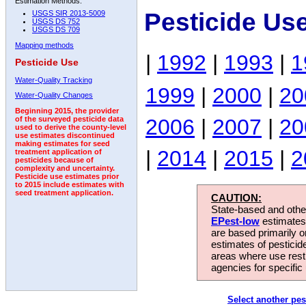
Estimation Methods:
Pesticide Us
USGS SIR 2013-5009
USGS DS 752
USGS DS 709
Mapping methods
|
1992
|
1993
|
1
Pesticide Use
Water-Quality Tracking
1999
|
2000
|
20
Water-Quality Changes
Beginning 2015, the provider
2006
|
2007
|
20
of the surveyed pesticide data
used to derive the county-level
use estimates discontinued
making estimates for seed
|
2014
|
2015
|
2
treatment application of
pesticides because of
complexity and uncertainty.
Pesticide use estimates prior
to 2015 include estimates with
seed treatment application.
CAUTION:
State-based and other
EPest-low
estimates.
are based primarily 
estimates of pesticid
areas where use rest
agencies for specific 
Select another pes