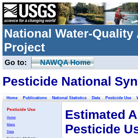
National Water-Qualit
Project
Go to:
NAWQA Home
Pesticide National Syn
Home
Publications
National Statistics
Data
Pesticide Use
Pesticide Use
Estimated A
Home
Pesticide U
Maps
Data