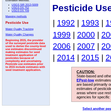
Estimation Methods:
Pesticide Us
USGS SIR 2013-5009
USGS DS 752
USGS DS 709
Mapping methods
|
1992
|
1993
|
1
Pesticide Use
Water-Quality Tracking
1999
|
2000
|
20
Water-Quality Changes
Beginning 2015, the provider
2006
|
2007
|
20
of the surveyed pesticide data
used to derive the county-level
use estimates discontinued
making estimates for seed
|
2014
|
2015
|
2
treatment application of
pesticides because of
complexity and uncertainty.
Pesticide use estimates prior
to 2015 include estimates with
seed treatment application.
CAUTION:
State-based and other
EPest-low
estimates.
are based primarily 
estimates of pesticid
areas where use rest
agencies for specific 
Select another pes