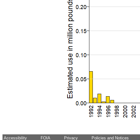
Accessibility
FOIA
Privacy
Policies and Notices