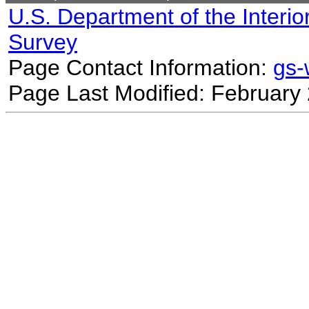
U.S. Department of the Interio
Survey
Page Contact Information:
gs
Page Last Modified: February