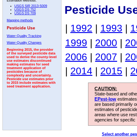
Estimation Methods:
Pesticide Us
USGS SIR 2013-5009
USGS DS 752
USGS DS 709
Mapping methods
|
1992
|
1993
|
1
Pesticide Use
Water-Quality Tracking
1999
|
2000
|
20
Water-Quality Changes
Beginning 2015, the provider
2006
|
2007
|
20
of the surveyed pesticide data
used to derive the county-level
use estimates discontinued
making estimates for seed
|
2014
|
2015
|
2
treatment application of
pesticides because of
complexity and uncertainty.
Pesticide use estimates prior
to 2015 include estimates with
seed treatment application.
CAUTION:
State-based and other
EPest-low
estimates.
are based primarily 
estimates of pesticid
areas where use rest
agencies for specific 
Select another pes