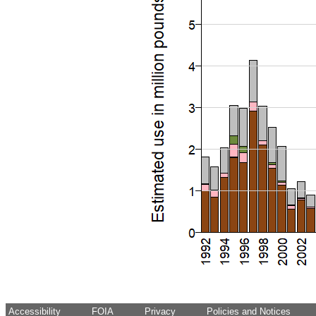
Accessibility
FOIA
Privacy
Policies and Notices