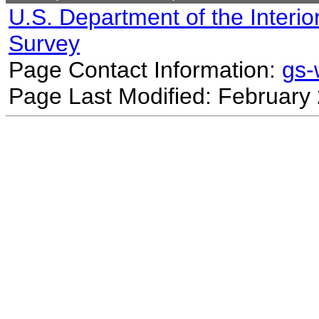
U.S. Department of the Interio
Survey
Page Contact Information:
gs
Page Last Modified: February