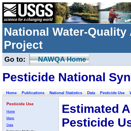
National Water-Qualit
Project
Go to:
NAWQA Home
Pesticide National Syn
Home
Publications
National Statistics
Data
Pesticide Use
Pesticide Use
Estimated A
Home
Pesticide U
Maps
Data