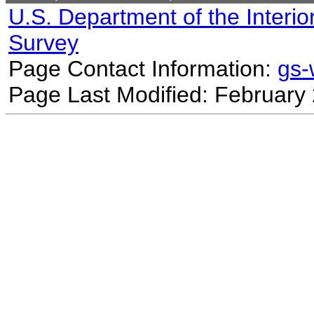
U.S. Department of the Interio
Survey
Page Contact Information:
gs
Page Last Modified: February