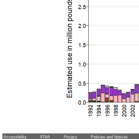
Accessibility
FOIA
Privacy
Policies and Notices