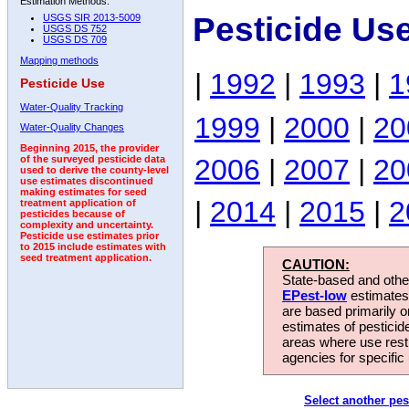
Estimation Methods:
Pesticide Us
USGS SIR 2013-5009
USGS DS 752
USGS DS 709
Mapping methods
|
1992
|
1993
|
1
Pesticide Use
Water-Quality Tracking
1999
|
2000
|
20
Water-Quality Changes
Beginning 2015, the provider
2006
|
2007
|
20
of the surveyed pesticide data
used to derive the county-level
use estimates discontinued
making estimates for seed
|
2014
|
2015
|
2
treatment application of
pesticides because of
complexity and uncertainty.
Pesticide use estimates prior
to 2015 include estimates with
seed treatment application.
CAUTION:
State-based and other
EPest-low
estimates.
are based primarily 
estimates of pesticid
areas where use rest
agencies for specific 
Select another pes