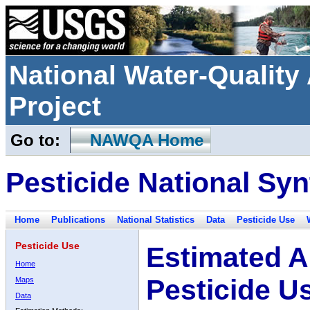
National Water-Qualit
Project
Go to:
NAWQA Home
Pesticide National Syn
Home
Publications
National Statistics
Data
Pesticide Use
Pesticide Use
Estimated A
Home
Pesticide U
Maps
Data