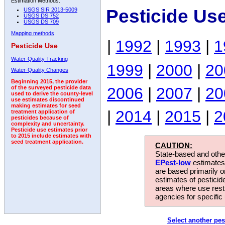
Estimation Methods:
Pesticide Us
USGS SIR 2013-5009
USGS DS 752
USGS DS 709
Mapping methods
|
1992
|
1993
|
1
Pesticide Use
Water-Quality Tracking
1999
|
2000
|
20
Water-Quality Changes
Beginning 2015, the provider
2006
|
2007
|
20
of the surveyed pesticide data
used to derive the county-level
use estimates discontinued
making estimates for seed
|
2014
|
2015
|
2
treatment application of
pesticides because of
complexity and uncertainty.
Pesticide use estimates prior
to 2015 include estimates with
seed treatment application.
CAUTION:
State-based and other
EPest-low
estimates.
are based primarily 
estimates of pesticid
areas where use rest
agencies for specific 
Select another pes