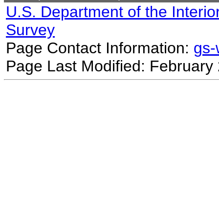
U.S. Department of the Interio
Survey
Page Contact Information:
gs
Page Last Modified: February