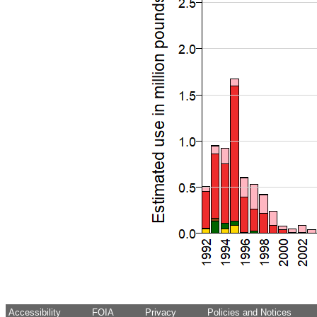
Accessibility
FOIA
Privacy
Policies and Notices