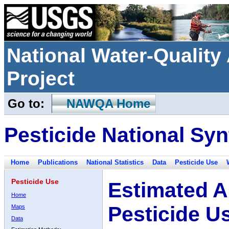
National Water-Qualit
Project
Go to:
NAWQA Home
Pesticide National Syn
Home
Publications
National Statistics
Data
Pesticide Use
Pesticide Use
Estimated A
Home
Pesticide U
Maps
Data