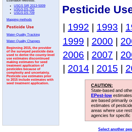
Estimation Methods:
Pesticide Us
USGS SIR 2013-5009
USGS DS 752
USGS DS 709
Mapping methods
|
1992
|
1993
|
1
Pesticide Use
Water-Quality Tracking
1999
|
2000
|
20
Water-Quality Changes
Beginning 2015, the provider
2006
|
2007
|
20
of the surveyed pesticide data
used to derive the county-level
use estimates discontinued
making estimates for seed
|
2014
|
2015
|
2
treatment application of
pesticides because of
complexity and uncertainty.
Pesticide use estimates prior
to 2015 include estimates with
seed treatment application.
CAUTION:
State-based and other
EPest-low
estimates.
are based primarily 
estimates of pesticid
areas where use rest
agencies for specific 
Select another pes