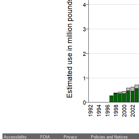
Accessibility
FOIA
Privacy
Policies and Notices