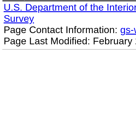
U.S. Department of the Interio
Survey
Page Contact Information:
gs
Page Last Modified: February