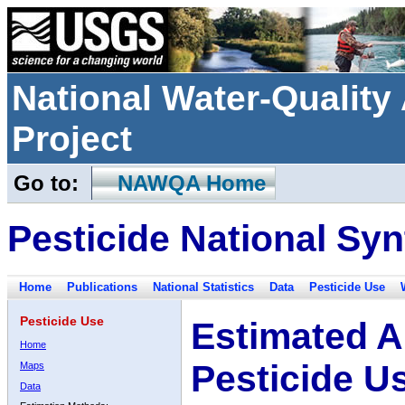
National Water-Qualit
Project
Go to:
NAWQA Home
Pesticide National Syn
Home
Publications
National Statistics
Data
Pesticide Use
Pesticide Use
Estimated A
Home
Pesticide U
Maps
Data