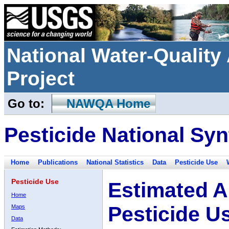
National Water-Qualit
Project
Go to:
NAWQA Home
Pesticide National Syn
Home
Publications
National Statistics
Data
Pesticide Use
Pesticide Use
Estimated A
Home
Pesticide U
Maps
Data