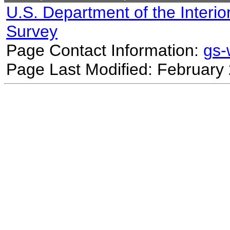
U.S. Department of the Interio
Survey
Page Contact Information:
gs
Page Last Modified: February