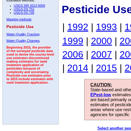
Estimation Methods:
Pesticide Us
USGS SIR 2013-5009
USGS DS 752
USGS DS 709
Mapping methods
|
1992
|
1993
|
1
Pesticide Use
Water-Quality Tracking
1999
|
2000
|
20
Water-Quality Changes
Beginning 2015, the provider
2006
|
2007
|
20
of the surveyed pesticide data
used to derive the county-level
use estimates discontinued
making estimates for seed
|
2014
|
2015
|
2
treatment application of
pesticides because of
complexity and uncertainty.
Pesticide use estimates prior
to 2015 include estimates with
seed treatment application.
CAUTION:
State-based and other
EPest-low
estimates.
are based primarily 
estimates of pesticid
areas where use rest
agencies for specific 
Select another pes