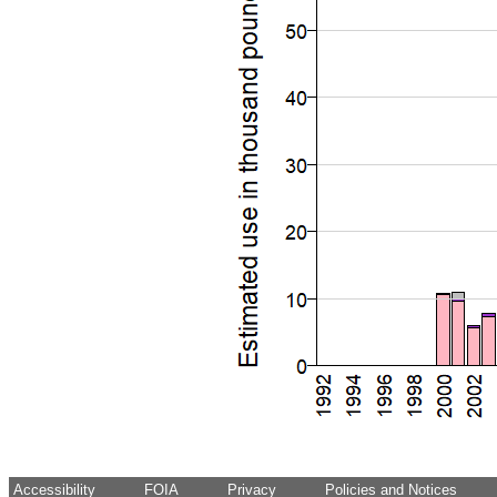
Accessibility
FOIA
Privacy
Policies and Notices